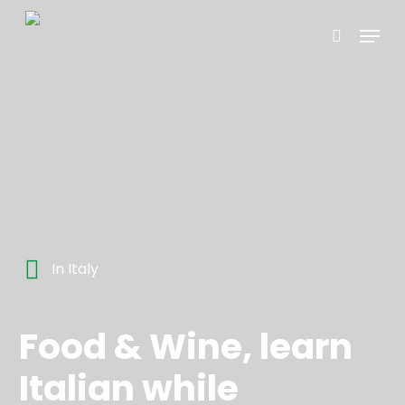
Skip
Menu
to
search
main
content
In Italy
Food & Wine, learn
Italian while