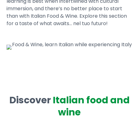
learning is best when intertwined with cultural
immersion, and there’s no better place to start
than with Italian Food & Wine. Explore this section
for a taste of what awaits… nel tuo futuro!
Discover
Italian food and
wine