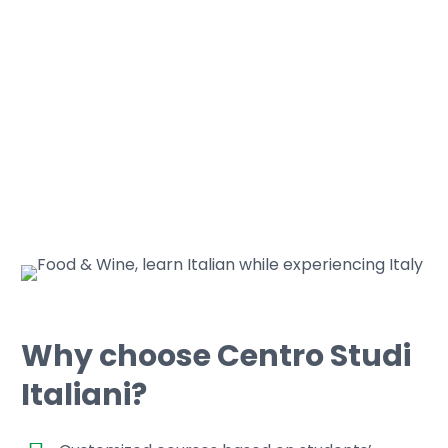
Why choose Centro Studi
Italiani?