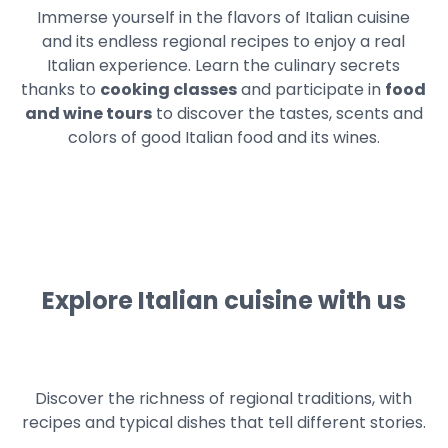
Immerse yourself in the flavors of Italian cuisine
and its endless regional recipes to enjoy a real
Italian experience. Learn the culinary secrets
thanks to
cooking classes
and participate in
food
and wine tours
to discover the tastes, scents and
colors of good Italian food and its wines.
Explore Italian cuisine with us
Discover the richness of regional traditions, with
recipes and typical dishes that tell different stories.