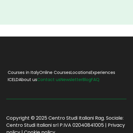
Courses in Italy
Online Courses
Locations
Experiences
ICELD
About us
Contact us
Newsletter
Blog
FAQ
Copyright © 2025 Centro Studi Italiani Rag. Sociale:
Centro Studi Italiani srl P.IVA 02040841005 |
Privacy
policy
|
Cookie policy