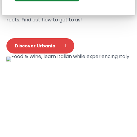
Urbania and Genoa locations. From here you can
study the Italian culture
down to its ancient
roots. Find out how to get to us!
Discover Urbania