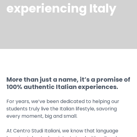
experiencing Italy
More than just a name, it’s a promise of
100% authentic Italian experiences.
For years, we’ve been dedicated to helping our
students truly live the Italian lifestyle, savoring
every moment, big and small.
At Centro Studi Italiani, we know that language