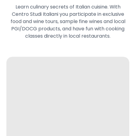
Learn culinary secrets of Italian cuisine. With
Centro Studi Italiani you participate in exclusive
food and wine tours, sample fine wines and local
PGI/DOCG products, and have fun with cooking
classes directly in local restaurants.