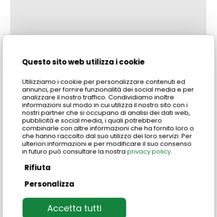
Questo sito web utilizza i cookie
Utilizziamo i cookie per personalizzare contenuti ed
annunci, per fornire funzionalità dei social media e per
analizzare il nostro traffico. Condividiamo inoltre
informazioni sul modo in cui utilizza il nostro sito con i
nostri partner che si occupano di analisi dei dati web,
pubblicità e social media, i quali potrebbero
combinarle con altre informazioni che ha fornito loro o
che hanno raccolto dal suo utilizzo dei loro servizi. Per
ulteriori informazioni e per modificare il suo consenso
in futuro può consultare la nostra
privacy policy
.
Rifiuta
Personalizza
Where can I take part in the experiences?
Accetta tutti
Our Food & Wine experience is available at our