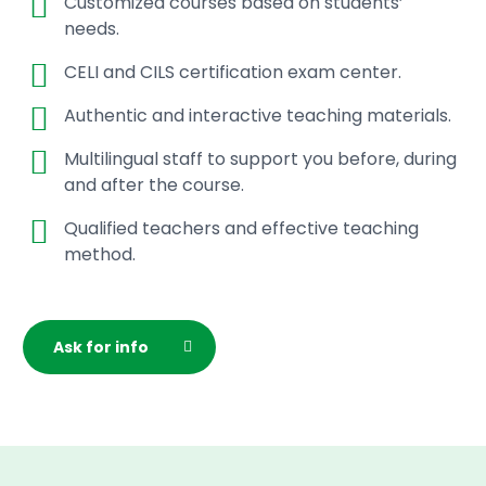
Customized courses based on students’
needs.
CELI and CILS certification exam center.
Authentic and interactive teaching materials.
Multilingual staff to support you before, during
and after the course.
Qualified teachers and effective teaching
method.
Ask for info