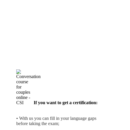
If you want to get a certification:
• With us you can fill in your language gaps
before taking the exam;