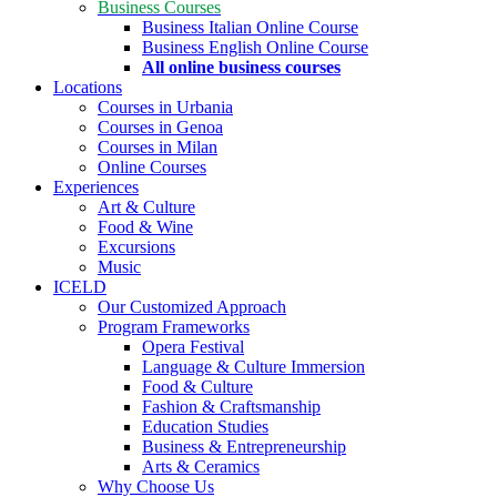
Business Courses
Business Italian Online Course
Business English Online Course
All online business courses
Locations
Courses in Urbania
Courses in Genoa
Courses in Milan
Online Courses
Experiences
Art & Culture
Food & Wine
Excursions
Music
ICELD
Our Customized Approach
Program Frameworks
Opera Festival
Language & Culture Immersion
Food & Culture
Fashion & Craftsmanship
Education Studies
Business & Entrepreneurship
Arts & Ceramics
Why Choose Us