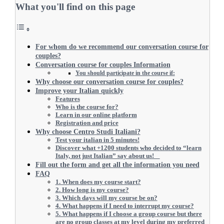
What you'll find on this page
For whom do we recommend our conversation course for
couples?
Conversation course for couples Information
You should participate in the course if:
Why choose our conversation course for couples?
Improve your Italian quickly
Features
Who is the course for?
Learn in our online platform
Registration and price
Why choose Centro Studi Italiani?
Test your italian in 5 minutes!
Discover what +1200 students who decided to “learn
Italy, not just Italian” say about us!
Fill out the form and get all the information you need
FAQ
1. When does my course start?
2. How long is my course?
3. Which days will my course be on?
4. What happens if I need to interrupt my course?
5. What happens if I choose a group course but there
are no group classes at my level during my preferred