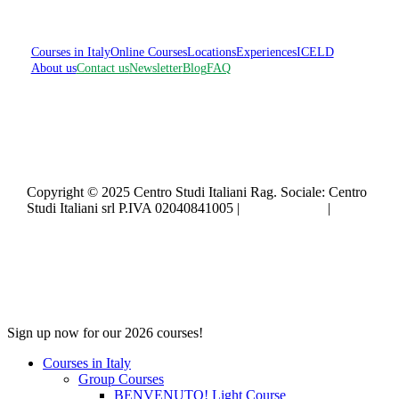
Courses in Italy
Online Courses
Locations
Experiences
ICELD
About us
Contact us
Newsletter
Blog
FAQ
Copyright © 2025 Centro Studi Italiani Rag. Sociale: Centro
Studi Italiani srl P.IVA 02040841005 |
Privacy policy
|
Cookie policy
Close
Sign up now for our 2026 courses!
Menu
Courses in Italy
Group Courses
BENVENUTO! Light Course