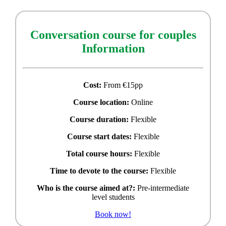
Conversation course for couples
Information
Cost:
From €15pp
Course location:
Online
Course duration:
Flexible
Course start dates:
Flexible
Total course hours:
Flexible
Time to devote to the course:
Flexible
Who is the course aimed at?:
Pre-intermediate
level students
Book now!