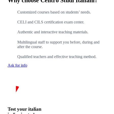
Why choose Centro Studi Italiani?
Customized courses based on students’ needs.
CELI and CILS certification exam center.
Authentic and interactive teaching materials.
Multilingual staff to support you before, during and
after the course.
Qualified teachers and effective teaching method.
Ask for info
Test your italian