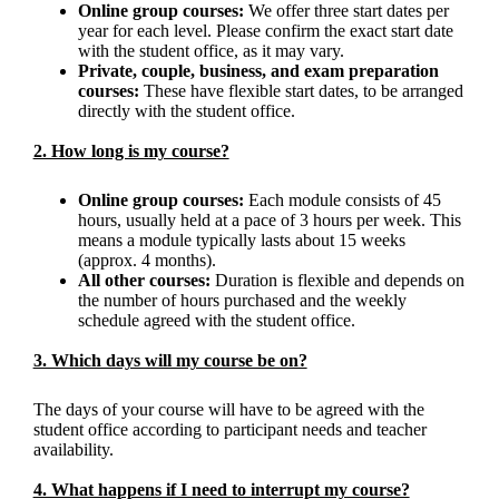
Online group courses:
We offer three start dates per
year for each level. Please confirm the exact start date
with the student office, as it may vary.
Private, couple, business, and exam preparation
courses:
These have flexible start dates, to be arranged
directly with the student office.
2. How long is my course?
Online group courses:
Each module consists of 45
hours, usually held at a pace of 3 hours per week. This
means a module typically lasts about 15 weeks
(approx. 4 months).
All other courses:
Duration is flexible and depends on
the number of hours purchased and the weekly
schedule agreed with the student office.
3. Which days will my course be on?
The days of your course will have to be agreed with the
student office according to participant needs and teacher
availability.
4. What happens if I need to interrupt my course?