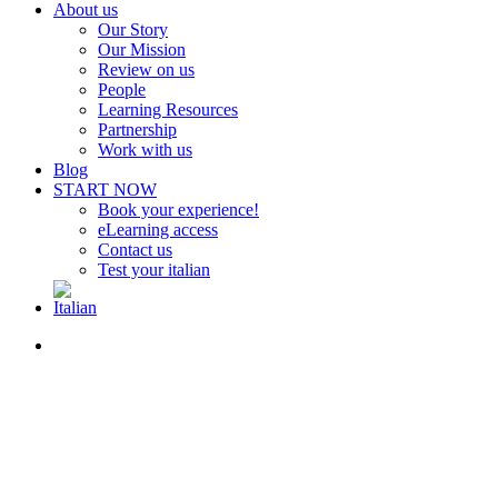
About us
Our Story
Our Mission
Review on us
People
Learning Resources
Partnership
Work with us
Blog
START NOW
Book your experience!
eLearning access
Contact us
Test your italian
search