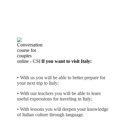
If you want to visit Italy:
• With us you will be able to better prepare for
your next trip to Italy;
• With our teachers you will be able to learn
useful expressions for traveling in Italy;
• With lessons you will deepen your knowledge
of Italian culture through language.