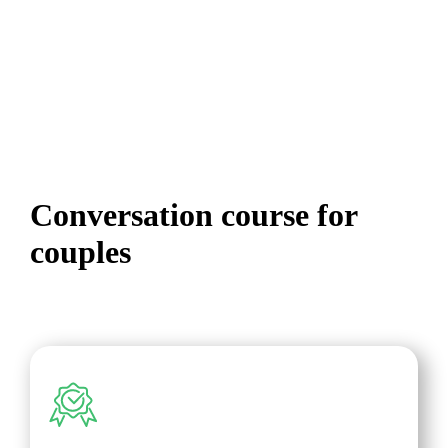
Online
Conversation course for
couples