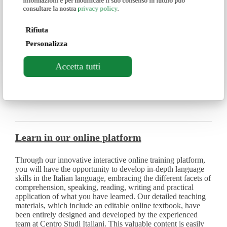
informazioni e per modificare il suo consenso in futuro può
pair you with another student with the same language
consultare la nostra
privacy policy
.
proficiency level as you.
Rifiuta
Personalizza
Who is the course for?
Accetta tutti
The course is intended for students at the pre-intermediate
level.
Learn in our online platform
Through our innovative interactive online training platform,
you will have the opportunity to develop in-depth language
skills in the Italian language, embracing the different facets of
comprehension, speaking, reading, writing and practical
application of what you have learned. Our detailed teaching
materials, which include an editable online textbook, have
been entirely designed and developed by the experienced
team at Centro Studi Italiani. This valuable content is easily