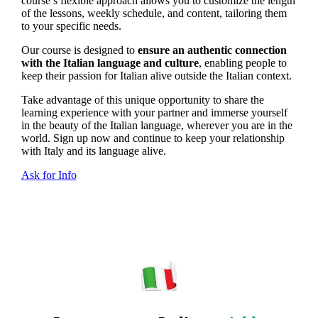
course’s flexible approach allows you to customize the length
of the lessons, weekly schedule, and content, tailoring them
to your specific needs.
Our course is designed to
ensure an authentic connection
with the Italian language and culture
, enabling people to
keep their passion for Italian alive outside the Italian context.
Take advantage of this unique opportunity to share the
learning experience with your partner and immerse yourself
in the beauty of the Italian language, wherever you are in the
world. Sign up now and continue to keep your relationship
with Italy and its language alive.
Ask for Info