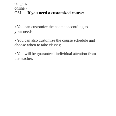
If you need a customized course:
• You can customize the content according to
your needs;
• You can also customize the course schedule and
choose when to take classes;
• You will be guaranteed individual attention from
the teacher.