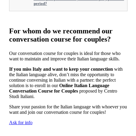
period?
For whom do we recommend our
conversation course for couples?
Our conversation course for couples is ideal for those who
want to maintain and improve their Italian language skills.
If you miss Italy and want to keep your connection
with
the Italian language alive, don’t miss the opportunity to
continue conversing in Italian with a partner: the perfect
solution is to enroll in our
Online Italian Language
Conversation Course for Couples
proposed by Centro
Studi Italiani.
Share your passion for the Italian language with whoever you
want and join our conversation course for couples!
Ask for info