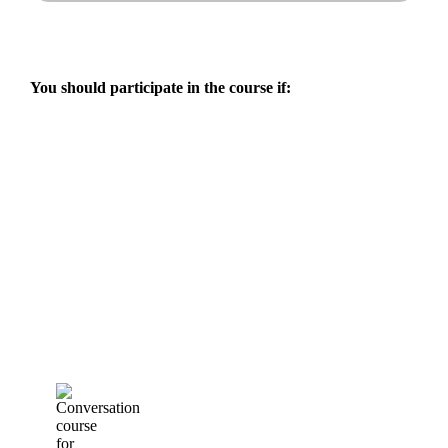
You should participate in the course if: