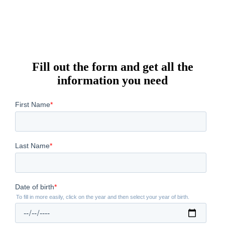
Fill out the form and get all the
information you need