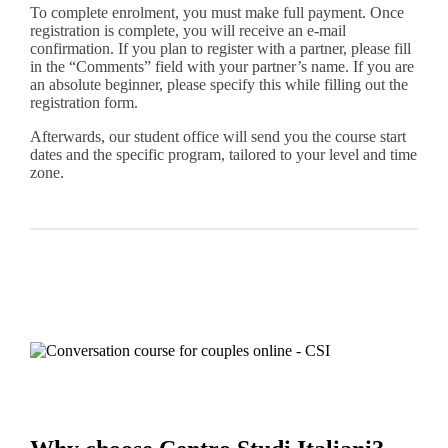
To complete enrolment, you must make full payment. Once
registration is complete, you will receive an e-mail
confirmation. If you plan to register with a partner, please fill
in the “Comments” field with your partner’s name. If you are
an absolute beginner, please specify this while filling out the
registration form.
Afterwards, our student office will send you the course start
dates and the specific program, tailored to your level and time
zone.