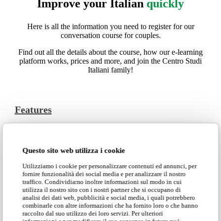
Improve your Italian
quickly
Here is all the information you need to register for our
conversation course for couples.
Find out all the details about the course, how our e-learning
platform works, prices and more, and join the Centro Studi
Italiani family!
Features
The Online conversation course for couples is designed to be
fully customizable, offering packages of 10 and 20 sessions
at special prices. The short 30-minute sessions are designed
Questo sito web utilizza i cookie
to allow you to smoothly introduce some Italian into your
Utilizziamo i cookie per personalizzare contenuti ed annunci, per
daily life. These lessons are targeted to the couple’s specific
fornire funzionalità dei social media e per analizzare il nostro
goals and are organized with the students’ time zone in mind.
traffico. Condividiamo inoltre informazioni sul modo in cui
utilizza il nostro sito con i nostri partner che si occupano di
All sessions are conducted comprehensively and are streamed
analisi dei dati web, pubblicità e social media, i quali potrebbero
live, ensuring total involvement while learning. In case you
combinarle con altre informazioni che ha fornito loro o che hanno
are interested in participating in this course but do not have a
raccolto dal suo utilizzo dei loro servizi. Per ulteriori
study partner, please contact the office: we will be happy to