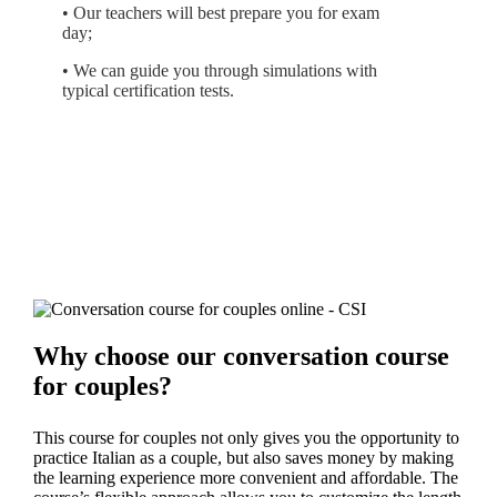
• Our teachers will best prepare you for exam
day;
• We can guide you through simulations with
typical certification tests.
Why choose our conversation course
for couples?
This course for couples not only gives you the opportunity to
practice Italian as a couple, but also saves money by making
the learning experience more convenient and affordable. The