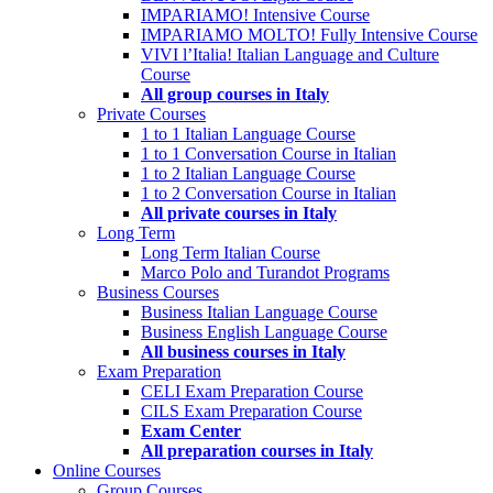
IMPARIAMO! Intensive Course
IMPARIAMO MOLTO! Fully Intensive Course
VIVI l’Italia! Italian Language and Culture
Course
All group courses in Italy
Private Courses
1 to 1 Italian Language Course
1 to 1 Conversation Course in Italian
1 to 2 Italian Language Course
1 to 2 Conversation Course in Italian
All private courses in Italy
Long Term
Long Term Italian Course
Marco Polo and Turandot Programs
Business Courses
Business Italian Language Course
Business English Language Course
All business courses in Italy
Exam Preparation
CELI Exam Preparation Course
CILS Exam Preparation Course
Exam Center
All preparation courses in Italy
Online Courses
Group Courses