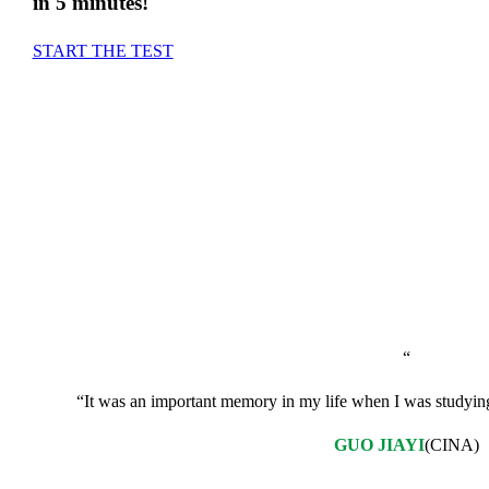
in 5 minutes!
START THE TEST
+1200
“
“It was an important memory in my life when I was studying I
GUO JIAYI
(CINA)