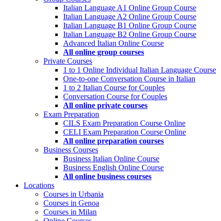
Italian Language A1 Online Group Course
Italian Language A2 Online Group Course
Italian Language B1 Online Group Course
Italian Language B2 Online Group Course
Advanced Italian Online Course
All online group courses
Private Courses
1 to 1 Online Individual Italian Language Course
One-to-one Conversation Course in Italian
1 to 2 Italian Course for Couples
Conversation Course for Couples
All online private courses
Exam Preparation
CILS Exam Preparation Course Online
CELI Exam Preparation Course Online
All online preparation courses
Business Courses
Business Italian Online Course
Business English Online Course
All online business courses
Locations
Courses in Urbania
Courses in Genoa
Courses in Milan
Online Courses