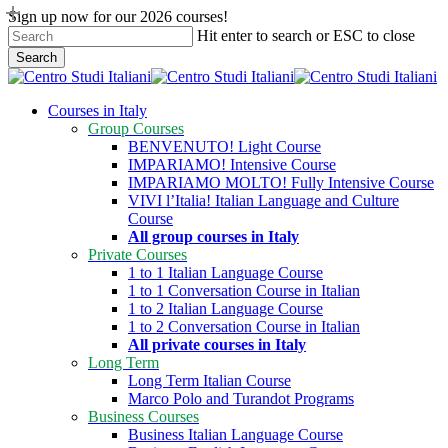
Skip
Sign up now for our 2026 courses!
to
Hit enter to search or ESC to close
main
Search
content
Close
Search
search
Menu
Courses in Italy
Group Courses
BENVENUTO! Light Course
IMPARIAMO! Intensive Course
IMPARIAMO MOLTO! Fully Intensive Course
VIVI l’Italia! Italian Language and Culture
Course
All group courses in Italy
Private Courses
1 to 1 Italian Language Course
1 to 1 Conversation Course in Italian
1 to 2 Italian Language Course
1 to 2 Conversation Course in Italian
All private courses in Italy
Long Term
Long Term Italian Course
Marco Polo and Turandot Programs
Business Courses
Business Italian Language Course