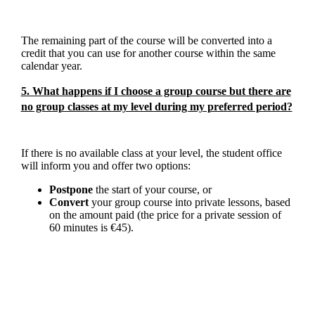
The remaining part of the course will be converted into a
credit that you can use for another course within the same
calendar year.
5. What happens if I choose a group course but there are
no group classes at my level during my preferred period?
If there is no available class at your level, the student office
will inform you and offer two options:
Postpone
the start of your course, or
Convert
your group course into private lessons, based
on the amount paid (the price for a private session of
60 minutes is €45).