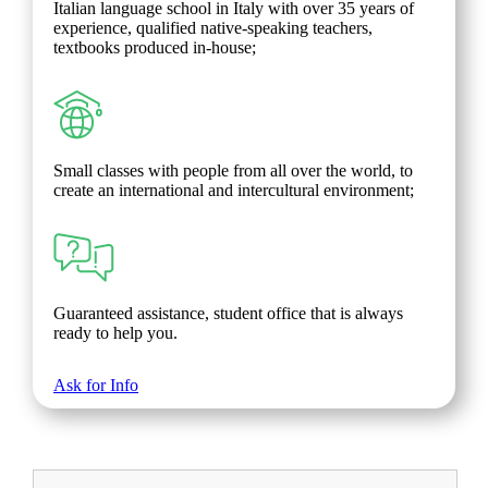
Italian language school in Italy with over 35 years of
experience, qualified native-speaking teachers,
textbooks produced in-house;
Small classes with people from all over the world, to
create an international and intercultural environment;
Guaranteed assistance, student office that is always
ready to help you.
Ask for Info