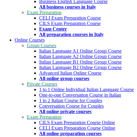
Business English Language Course
All business courses in Italy
Exam Preparation
CELI Exam Preparation Course
CILS Exam Preparation Course
Exam Center
All preparation courses in Italy
Online Courses
Group Courses
Italian Language A1 Online Group Course
Italian Language A2 Online Group Course
Italian Language B1 Online Group Course
Italian Language B2 Online Group Course
Advanced Italian Online Course
All online group courses
Private Courses
1 to 1 Online Individual Italian Language Course
One-to-one Conversation Course in Italian
1 to 2 Italian Course for Couples
Conversation Course for Couples
All online private courses
Exam Preparation
CILS Exam Preparation Course Online
CELI Exam Preparation Course Online
All online preparation courses