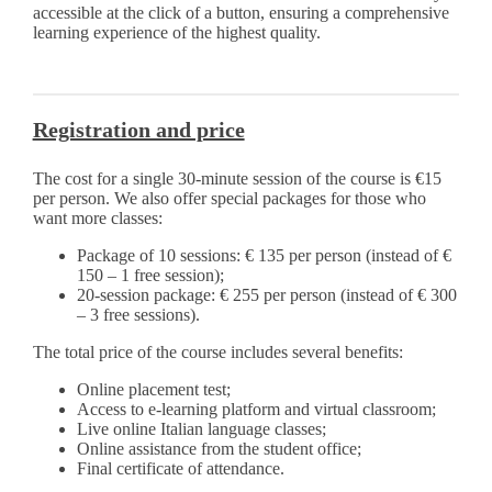
accessible at the click of a button, ensuring a comprehensive
learning experience of the highest quality.
Registration and price
The cost for a single 30-minute session of the course is €15
per person. We also offer special packages for those who
want more classes:
Package of 10 sessions: € 135 per person (instead of €
150 – 1 free session);
20-session package: € 255 per person (instead of € 300
– 3 free sessions).
The total price of the course includes several benefits:
Online placement test;
Access to e-learning platform and virtual classroom;
Live online Italian language classes;
Online assistance from the student office;
Final certificate of attendance.