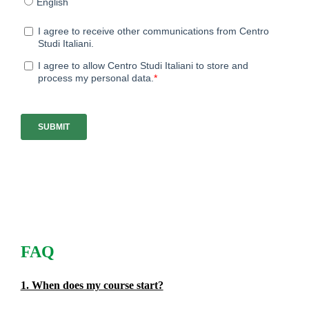
FAQ
1. When does my course start?