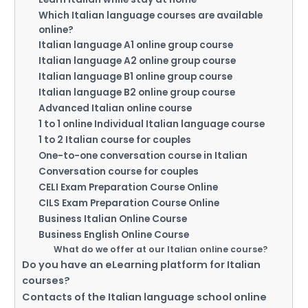
Which Italian language courses are available
online?
Italian language A1 online group course
Italian language A2 online group course
Italian language B1 online group course
Italian language B2 online group course
Advanced Italian online course
1 to 1 online Individual Italian language course
1 to 2 Italian course for couples
One-to-one conversation course in Italian
Conversation course for couples
CELI Exam Preparation Course Online
CILS Exam Preparation Course Online
Business Italian Online Course
Business English Online Course
What do we offer at our Italian online course?
Do you have an eLearning platform for Italian
courses?
Contacts of the Italian language school online