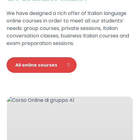
We have designed a rich offer of Italian language
online courses in order to meet all our students’
needs: group courses, private sessions, Italian
conversation classes, business Italian courses and
exam preparation sessions.
All online courses
Italian
language
A1
online
group
course