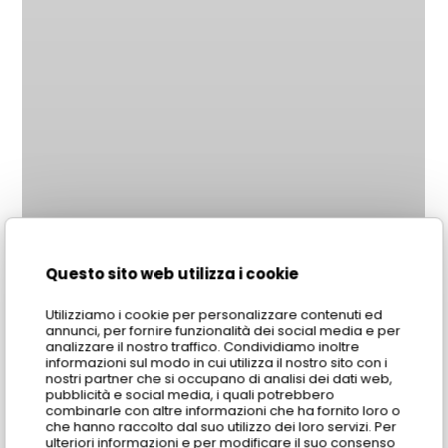
Questo sito web utilizza i cookie
Utilizziamo i cookie per personalizzare contenuti ed
annunci, per fornire funzionalità dei social media e per
analizzare il nostro traffico. Condividiamo inoltre
informazioni sul modo in cui utilizza il nostro sito con i
nostri partner che si occupano di analisi dei dati web,
pubblicità e social media, i quali potrebbero
combinarle con altre informazioni che ha fornito loro o
che hanno raccolto dal suo utilizzo dei loro servizi. Per
ulteriori informazioni e per modificare il suo consenso