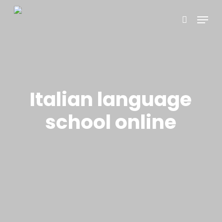
Skip
Menu
to
search
main
content
Italian language
school online