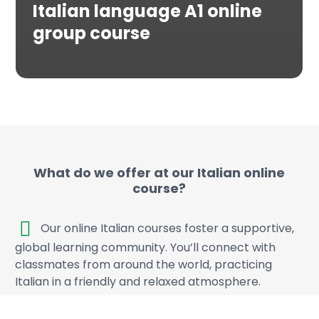
Italian language A1 online
group course
What do we offer at our Italian online
course?
Our online Italian courses foster a supportive,
global learning community. You’ll connect with
classmates from around the world, practicing
Italian in a friendly and relaxed atmosphere.
Class sizes are intentionally small to ensure