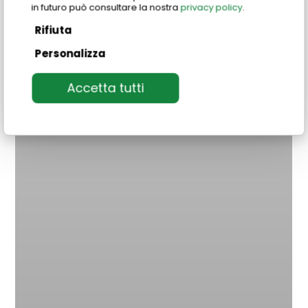
in futuro può consultare la nostra
privacy policy
.
Rifiuta
Personalizza
Accetta tutti