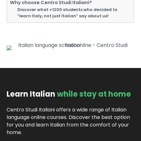
Why choose Centro Studi Italiani?
Discover what +1200 students who decided to
“learn Italy, not just Italian” say about us!
Learn Italian
while stay at home
Centro Studi Italiani offers a wide range of Italian
language online courses. Discover the best option
for you and learn Italian from the comfort of your
home.