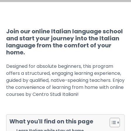
Join our online Italian language school
and start your journey into the Italian
language from the comfort of your
home.
Designed for absolute beginners, this program
offers a structured, engaging learning experience,
guided by qualified, native-speaking teachers. Enjoy
the convenience of learning from home with online
courses by Centro Studi Italiani!
What you'll find on this page
Learn Italian while stay at home