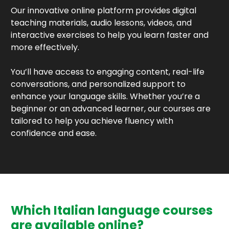
Our innovative online platform provides digital
teaching materials, audio lessons, videos, and
interactive exercises to help you learn faster and
more effectively.
You’ll have access to engaging content, real-life
conversations, and personalized support to
enhance your language skills. Whether you’re a
beginner or an advanced learner, our courses are
tailored to help you achieve fluency with
confidence and ease.
Which Italian language courses
are available online?