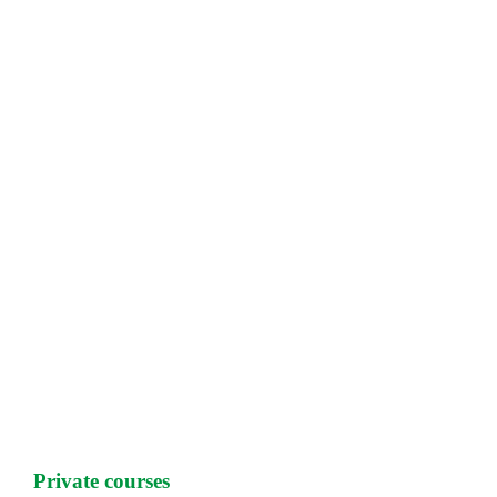
Private courses