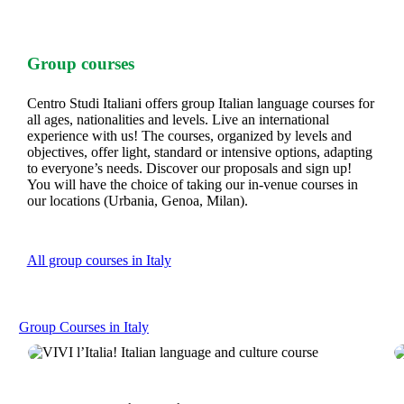
Group courses
Centro Studi Italiani offers group Italian language courses for
all ages, nationalities and levels. Live an international
experience with us! The courses, organized by levels and
objectives, offer light, standard or intensive options, adapting
to everyone’s needs. Discover our proposals and sign up!
You will have the choice of taking our in-venue courses in
our locations (Urbania, Genoa, Milan).
All group courses in Italy
Group Courses in Italy
VIVI