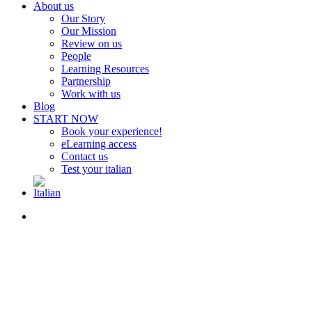
About us
Our Story
Our Mission
Review on us
People
Learning Resources
Partnership
Work with us
Blog
START NOW
Book your experience!
eLearning access
Contact us
Test your italian
search