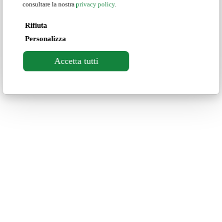
consultare la nostra
privacy policy
.
Rifiuta
Personalizza
Accetta tutti