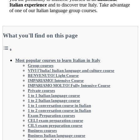
Italian experience
and to discover true Italy. Take advantage
of one of our Italian language group courses.
What you'll find on this page
Most popular courses to learn Italian in Italy
Group courses
VIVI l’Italia! Italian language and culture course
BENVENUTO! Light Course
IMPARIAMO! Intensive Course
IMPARIAMO MOLTO! Fully Intensive Course
Private courses
1 to 1 Italian language course
1 to 2 Italian language course
1 to 1 conversation course in Italian
1 to 2 conversation course in Italian
Exam Preparation courses
CELI exam preparation course
CILS exam preparation course
Business courses
Business Italian language course