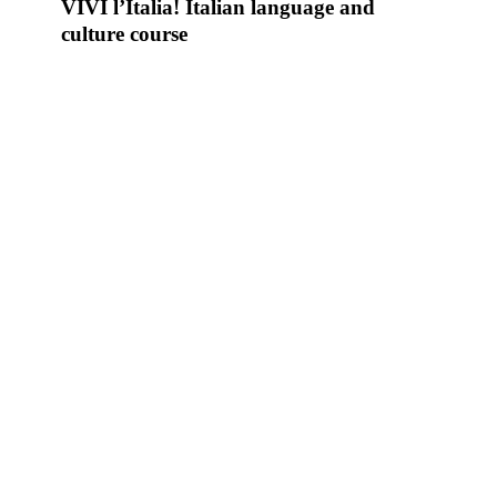
l’Italia!
VIVI l’Italia! Italian language and
Italian
culture course
language
and
culture
course