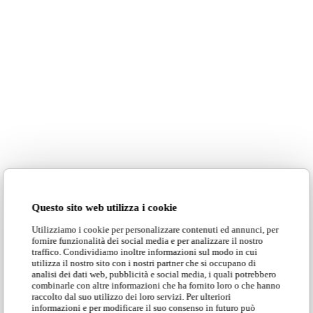
Questo sito web utilizza i cookie
Utilizziamo i cookie per personalizzare contenuti ed annunci, per
fornire funzionalità dei social media e per analizzare il nostro
traffico. Condividiamo inoltre informazioni sul modo in cui
utilizza il nostro sito con i nostri partner che si occupano di
analisi dei dati web, pubblicità e social media, i quali potrebbero
combinarle con altre informazioni che ha fornito loro o che hanno
raccolto dal suo utilizzo dei loro servizi. Per ulteriori
informazioni e per modificare il suo consenso in futuro può