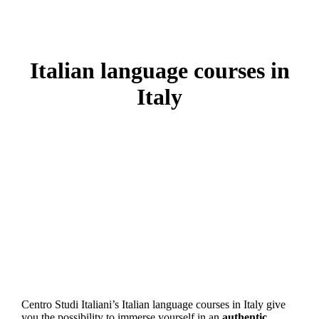
Italian language courses in
Italy
Centro Studi Italiani’s Italian language courses in Italy give
you the possibility to immerse yourself in an
authentic