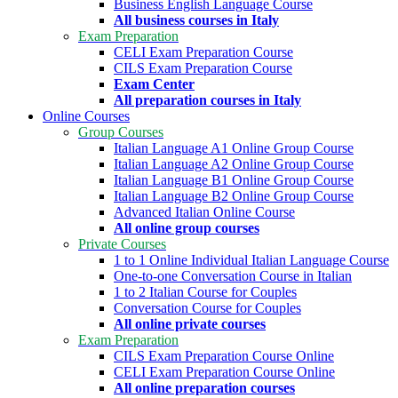
Business English Language Course
All business courses in Italy
Exam Preparation
CELI Exam Preparation Course
CILS Exam Preparation Course
Exam Center
All preparation courses in Italy
Online Courses
Group Courses
Italian Language A1 Online Group Course
Italian Language A2 Online Group Course
Italian Language B1 Online Group Course
Italian Language B2 Online Group Course
Advanced Italian Online Course
All online group courses
Private Courses
1 to 1 Online Individual Italian Language Course
One-to-one Conversation Course in Italian
1 to 2 Italian Course for Couples
Conversation Course for Couples
All online private courses
Exam Preparation
CILS Exam Preparation Course Online
CELI Exam Preparation Course Online
All online preparation courses