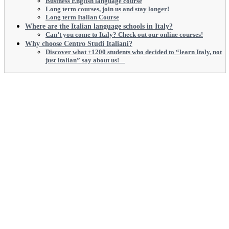
Business English language course
Long term courses, join us and stay longer!
Long term Italian Course
Where are the Italian language schools in Italy?
Can’t you come to Italy? Check out our online courses!
Why choose Centro Studi Italiani?
Discover what +1200 students who decided to “learn Italy, not
just Italian” say about us!