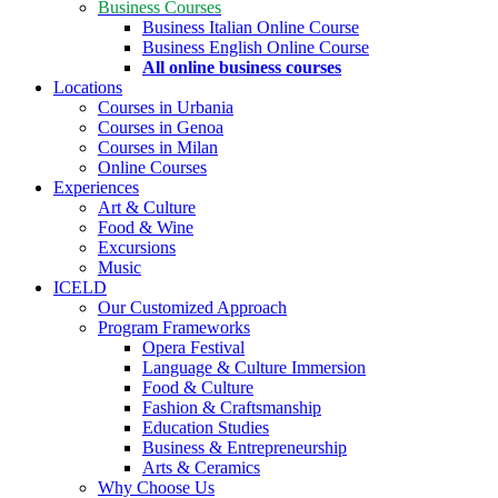
Business Courses
Business Italian Online Course
Business English Online Course
All online business courses
Locations
Courses in Urbania
Courses in Genoa
Courses in Milan
Online Courses
Experiences
Art & Culture
Food & Wine
Excursions
Music
ICELD
Our Customized Approach
Program Frameworks
Opera Festival
Language & Culture Immersion
Food & Culture
Fashion & Craftsmanship
Education Studies
Business & Entrepreneurship
Arts & Ceramics
Why Choose Us