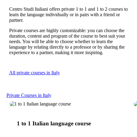
Centro Studi Italiani offers private 1 to 1 and 1 to 2 courses to
learn the language individually or in pairs with a friend or
partner.
Private courses are highly customizable: you can choose the
duration, content and program of the course to best suit your
needs. You will be able to choose whether to learn the
language by relating directly to a professor or by sharing the
experience to a partner, making it more inspiring.
All private courses in Italy
Private Courses in Italy
1
to
1 to 1 Italian language course
1
Italian