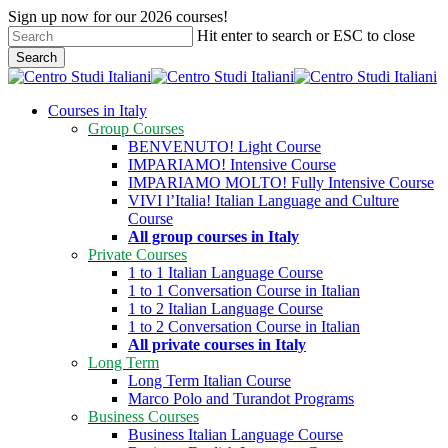
Skip
Sign up now for our 2026 courses!
to
Hit enter to search or ESC to close
main
Search
content
Close
Search
search
Menu
Courses in Italy
Group Courses
BENVENUTO! Light Course
IMPARIAMO! Intensive Course
IMPARIAMO MOLTO! Fully Intensive Course
VIVI l’Italia! Italian Language and Culture
Course
All group courses in Italy
Private Courses
1 to 1 Italian Language Course
1 to 1 Conversation Course in Italian
1 to 2 Italian Language Course
1 to 2 Conversation Course in Italian
All private courses in Italy
Long Term
Long Term Italian Course
Marco Polo and Turandot Programs
Business Courses
Business Italian Language Course