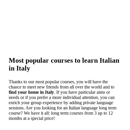
Most popular courses to learn Italian
in Italy
Thanks to our most popular courses, you will have the
chance to meet new friends from all over the world and to
find your home in Italy
. If you have particular aims or
needs or if you prefer a more individual attention, you can
enrich your group experience by adding private language
sessions. Are you looking for an Italian language long term
course? We have it all: long term courses from 3 up to 12
months at a special price!