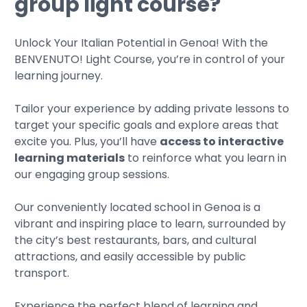
group light course?
Unlock Your Italian Potential in Genoa! With the
BENVENUTO! Light Course, you’re in control of your
learning journey.
Tailor your experience by adding private lessons to
target your specific goals and explore areas that
excite you. Plus, you’ll have
access to interactive
learning materials
to reinforce what you learn in
our engaging group sessions.
Our conveniently located school in Genoa is a
vibrant and inspiring place to learn, surrounded by
the city’s best restaurants, bars, and cultural
attractions, and easily accessible by public
transport.
Experience the perfect blend of learning and