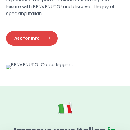
leisure with BENVENUTO! and discover the joy of
speaking Italian.
Ask for info