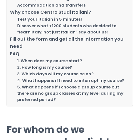
Accommodation and transfers
Why choose Centro Studi Italiani?
Test your italian in 5 minutes!
Discover what +1200 students who decided to
“learn Italy, not just Italian” say about us!
Fill out the form and get all the information you
need
FAQ
1. When does my course start?
2. How long is my course?
3. Which days will my course be on?
4. What happens if I need to interrupt my course?
5. What happens if I choose a group course but
there are no group classes at my level during my
preferred period?
For whom do we