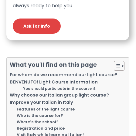
always ready to help you.
Ask for Info
What you'll find on this page
For whom do we recommend our light course?
BENVENUTO! Light Course information
You should participate in the course if:
Why choose our Italian group light course?
Improve your Italian in Italy
Features of the light course
Who is the course for?
Where’s the school?
Registration and price
Visit Italy while learning Italian!