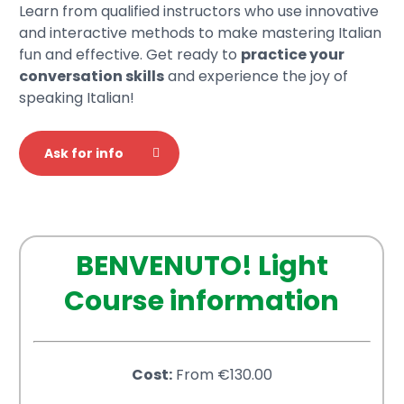
Learn from qualified instructors who use innovative
and interactive methods to make mastering Italian
fun and effective. Get ready to
practice your
conversation skills
and experience the joy of
speaking Italian!
Ask for info
BENVENUTO! Light
Course information
Cost:
From €130.00