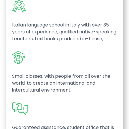
Italian language school in Italy with over 35
years of experience, qualified native-speaking
teachers, textbooks produced in-house;
Small classes, with people from all over the
world, to create an international and
intercultural environment;
Guaranteed assistance, student office that is