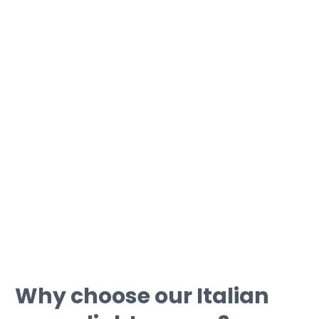
If you want to get a certification:
• With us you can fill in your language
gaps before taking the exam;
• Our teachers you will prepare you for
the exam day;
• We can guide you through
simulations with typical certification
tests.
Why choose our Italian