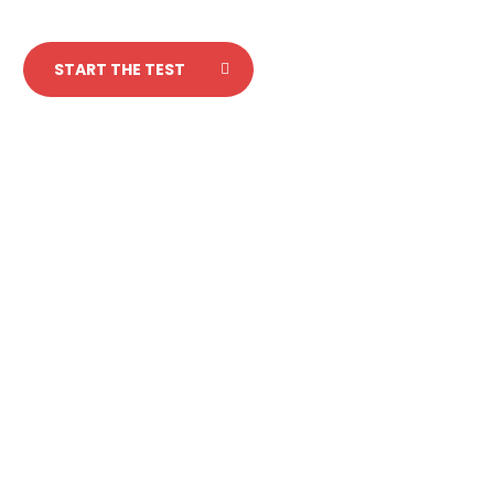
START THE TEST