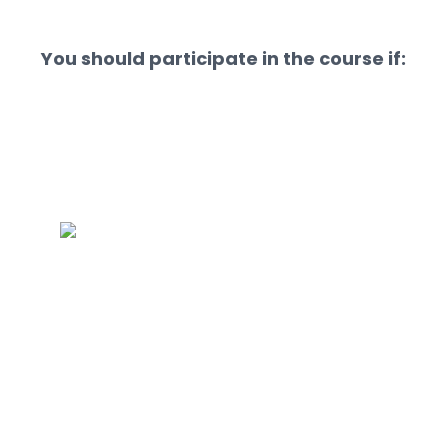
You should participate in the course if: