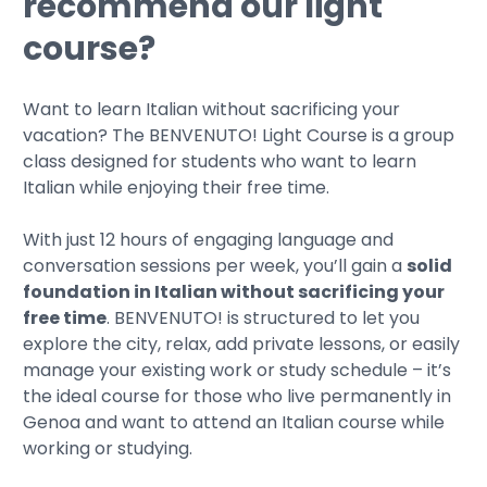
recommend our light
course?
Want to learn Italian without sacrificing your
vacation? The BENVENUTO! Light Course is a group
class designed for students who want to learn
Italian while enjoying their free time.
With just 12 hours of engaging language and
conversation sessions per week, you’ll gain a
solid
foundation in Italian without sacrificing your
free time
. BENVENUTO! is structured to let you
explore the city, relax, add private lessons, or easily
manage your existing work or study schedule – it’s
the ideal course for those who live permanently in
Genoa and want to attend an Italian course while
working or studying.