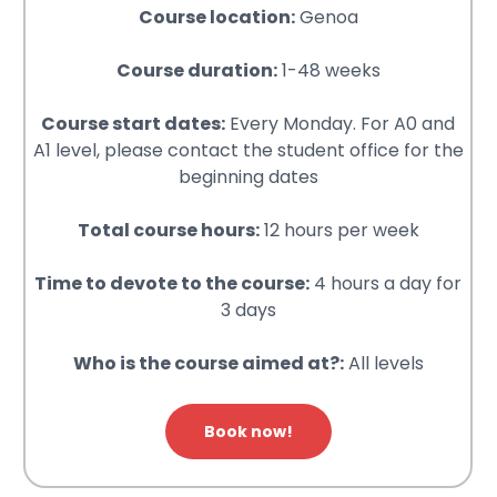
Course location:
Genoa
Course duration:
1-48 weeks
Course start dates:
Every Monday. For A0 and
A1 level, please contact the student office for the
beginning dates
Total course hours:
12 hours per week
Time to devote to the course:
4 hours a day for
3 days
Who is the course aimed at?:
All levels
Book now!