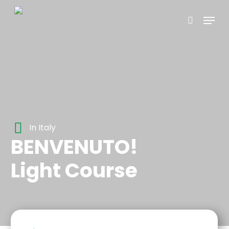
Skip
Menu
to
search
main
content
In Italy
BENVENUTO!
Light Course