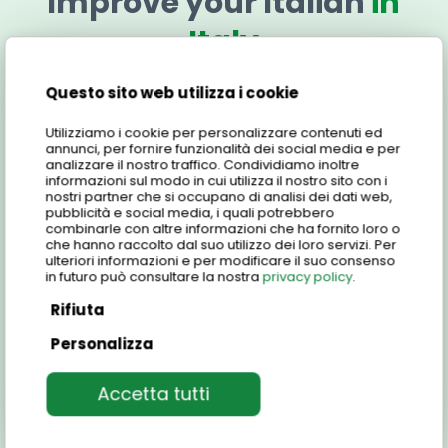
Improve your Italian
in
Italy
Questo sito web utilizza i cookie
Discover all the information about the BENVENUTO!
Light Course that you can take in the city of Genoa.
Utilizziamo i cookie per personalizzare contenuti ed
Carefully consider all aspects of the course and
annunci, per fornire funzionalità dei social media e per
analizzare il nostro traffico. Condividiamo inoltre
join the great family of Centro Studi Italiani with this
informazioni sul modo in cui utilizza il nostro sito con i
group learning experience.
nostri partner che si occupano di analisi dei dati web,
pubblicità e social media, i quali potrebbero
combinarle con altre informazioni che ha fornito loro o
che hanno raccolto dal suo utilizzo dei loro servizi. Per
ulteriori informazioni e per modificare il suo consenso
Features of the light course
in futuro può consultare la nostra
privacy policy
.
Rifiuta
Personalizza
Unlock your Italian potential with our Light
Course!
This dynamic group course is designed for
Who is the course for?
Accetta tutti
students of all levels, ages, and nationalities who
are passionate about learning Italian.