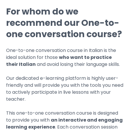
For whom do we
recommend our One-to-
one conversation course?
One-to-one conversation course in Italian is the
ideal solution for those
who want to practice
their Italian
and avoid losing their language skills.
Our dedicated e-learning platform is highly user-
friendly and will provide you with the tools you need
to actively participate in live lessons with your
teacher.
This one-to-one conversation course is designed
to provide you with
an interactive and engaging
learning experience
. Each conversation session