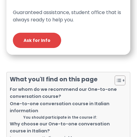
Guaranteed assistance, student office that is
always ready to help you.
Ask for Info
What you'll find on this page
For whom do we recommend our One-to-one
conversation course?
One-to-one conversation course in Italian
information
You should participate in the course if:
Why choose our One-to-one conversation
course in Italian?