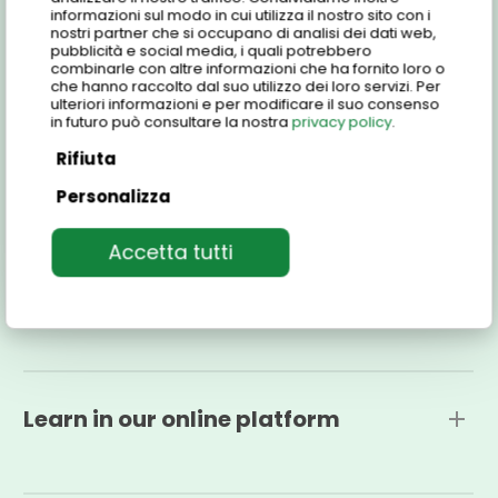
informazioni sul modo in cui utilizza il nostro sito con i
Find out all the details, our e-learning platform,
nostri partner che si occupano di analisi dei dati web,
pubblicità e social media, i quali potrebbero
prices and more and join the Centro Studi Italiani
combinarle con altre informazioni che ha fornito loro o
family!
che hanno raccolto dal suo utilizzo dei loro servizi. Per
ulteriori informazioni e per modificare il suo consenso
in futuro può consultare la nostra
privacy policy
.
Rifiuta
Features
Personalizza
Accetta tutti
One-to-one Conversation Course in Individual
Italian offers an unprecedented level of
Who is the course for?
personalization to enrich your language
experience. Short 30-minute sessions are designed
to allow you to easily integrate Italian into your
The course is intended for students at the pre-
daily life, making learning easier and more
intermediate level.
Learn in our online platform
enjoyable.
You can choose from packages of 10 and 20