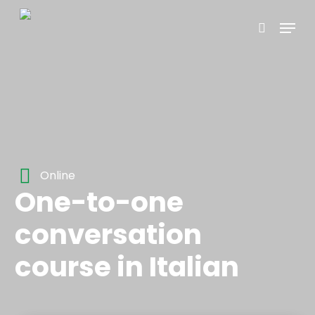
Skip
Menu
to
search
main
content
Online
One-to-one
conversation
course in Italian