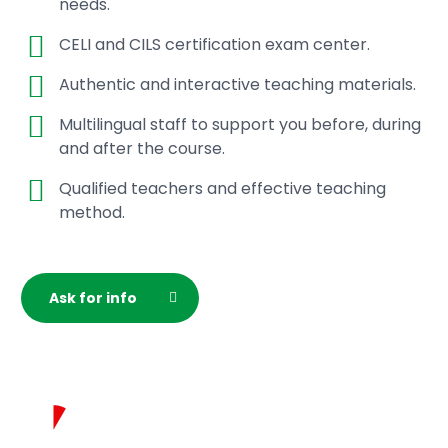
needs.
classroom;
Live online Italian language classes;
CELI and CILS certification exam center.
Online assistance from the student office;
Final certificate of attendance.
Authentic and interactive teaching materials.
Multilingual staff to support you before, during
To complete your registration, you must make full
and after the course.
payment. You will receive an e-mail confirmation.
Qualified teachers and effective teaching
Our student office is available for any assistance
method.
you may need and to provide you with further
details on course start dates and the specific
program related to your level or time zone.
Ask for info