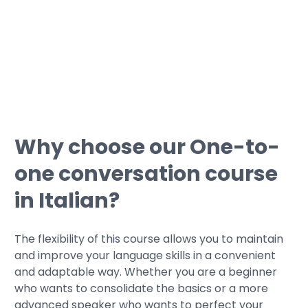
gaps before taking the exam;
• Get guided through simulations by
taking typical certification tests.
Why choose our One-to-
one conversation course
in Italian?
The flexibility of this course allows you to maintain
and improve your language skills in a convenient
and adaptable way. Whether you are a beginner
who wants to consolidate the basics or a more
advanced speaker who wants to perfect your