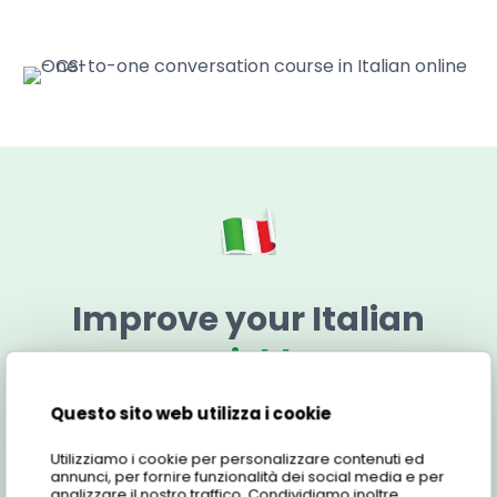
Improve your Italian
quickly
Questo sito web utilizza i cookie
Below you will find all the information you need to
learn more about the One-to-one conversation
Utilizziamo i cookie per personalizzare contenuti ed
course.
annunci, per fornire funzionalità dei social media e per
analizzare il nostro traffico. Condividiamo inoltre