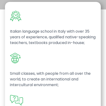
Italian language school in Italy with over 35
years of experience, qualified native-speaking
teachers, textbooks produced in-house;
Small classes, with people from all over the
world, to create an international and
intercultural environment;