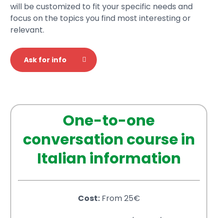
will be customized to fit your specific needs and
focus on the topics you find most interesting or
relevant.
Ask for info
One-to-one
conversation course in
Italian information
Cost:
From 25€