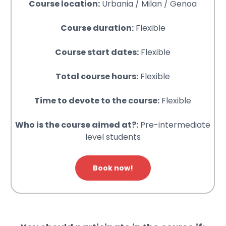
Course location:
Urbania / Milan / Genoa
Course duration:
Flexible
Course start dates:
Flexible
Total course hours:
Flexible
Time to devote to the course:
Flexible
Who is the course aimed at?:
Pre-intermediate
level students
Book now!