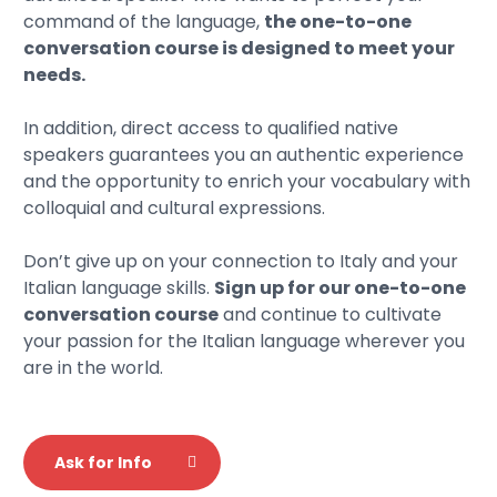
command of the language,
the one-to-one
conversation course is designed to meet your
needs.
In addition, direct access to qualified native
speakers guarantees you an authentic experience
and the opportunity to enrich your vocabulary with
colloquial and cultural expressions.
Don’t give up on your connection to Italy and your
Italian language skills.
Sign up for our one-to-one
conversation course
and continue to cultivate
your passion for the Italian language wherever you
are in the world.
Ask for Info