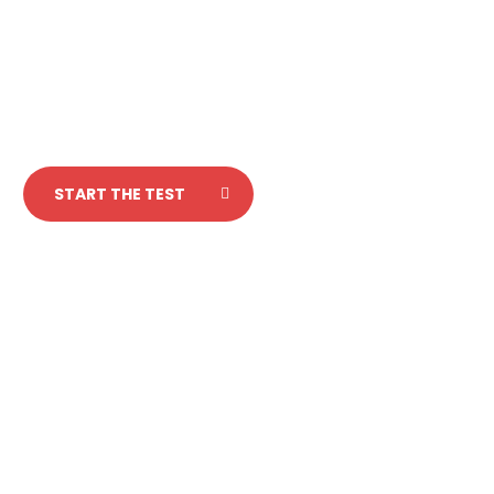
Test your italian
in 5 minutes!
START THE TEST