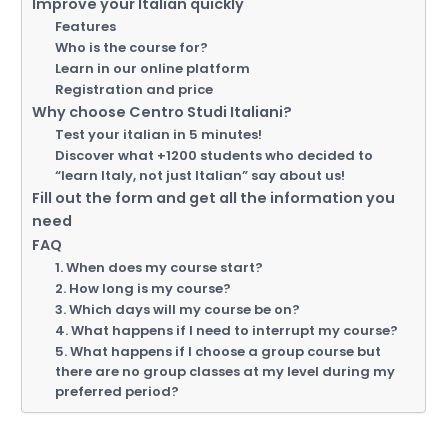
Improve your Italian quickly
Features
Who is the course for?
Learn in our online platform
Registration and price
Why choose Centro Studi Italiani?
Test your italian in 5 minutes!
Discover what +1200 students who decided to
“learn Italy, not just Italian” say about us!
Fill out the form and get all the information you
need
FAQ
1. When does my course start?
2. How long is my course?
3. Which days will my course be on?
4. What happens if I need to interrupt my course?
5. What happens if I choose a group course but
there are no group classes at my level during my
preferred period?