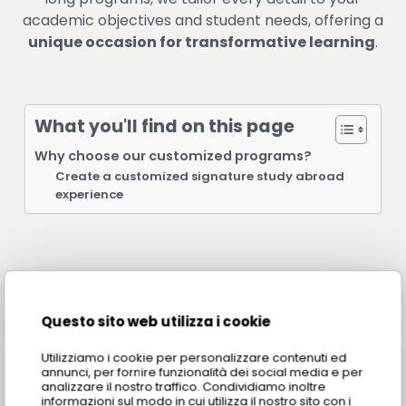
academic objectives and student needs, offering a
unique occasion for transformative learning
.
What you'll find on this page
Why choose our customized programs?
Create a customized signature study abroad
experience
Questo sito web utilizza i cookie
Why choose our
Utilizziamo i cookie per personalizzare contenuti ed
customized programs?
annunci, per fornire funzionalità dei social media e per
analizzare il nostro traffico. Condividiamo inoltre
informazioni sul modo in cui utilizza il nostro sito con i