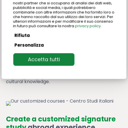
nostri partner che si occupano di analisi dei dati web,
Move beyond standard language programs and
pubblicità e social media, i quali potrebbero
combinarle con altre informazioni che ha fornito loro o
offer your students something extraordinary.
che hanno raccolto dal suo utilizzo dei loro servizi. Per
Customized programs allow you to blend sector
ulteriori informazioni e per modificare il suo consenso
in futuro può consultare la nostra
privacy policy
.
specific language classes with
specialized
modules focused on Made in Italy excellences
.
Rifiuta
Personalizza
Whether it’s a deep dive into art history, hands-on
“cucina italiana” workshops, or an exploration of
Accetta tutti
Italian design innovation, we’ll co-create a
program that aligns with your curriculum and your
students’ passions. A unique trip to promote
cultural knowledge.
Create a customized signature
study
abroad experience