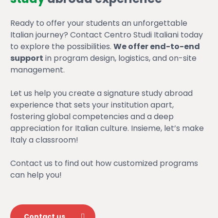
Ready to offer your students an unforgettable
Italian journey? Contact Centro Studi Italiani today
to explore the possibilities.
We offer end-to-end
support
in program design, logistics, and on-site
management.
Let us help you create a signature study abroad
experience that sets your institution apart,
fostering global competencies and a deep
appreciation for Italian culture. Insieme, let’s make
Italy a classroom!
Contact us to find out how customized programs
can help you!
Contact us