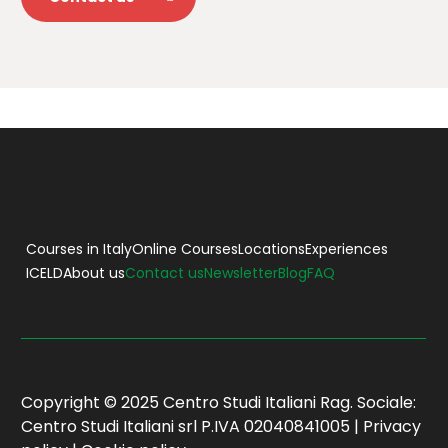
Courses in Italy
Online Courses
Locations
Experiences
ICELD
About us
Contact us
Newsletter
Blog
FAQ
Copyright © 2025 Centro Studi Italiani Rag. Sociale:
Centro Studi Italiani srl P.IVA 02040841005 |
Privacy