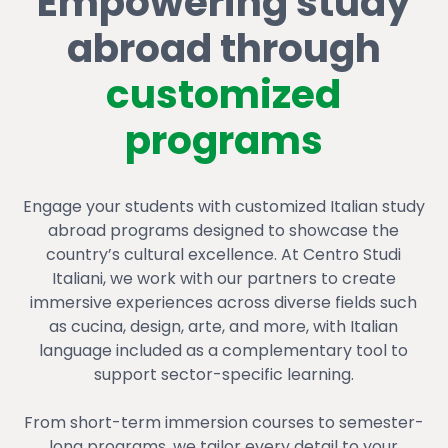
Empowering study
abroad through
customized
programs
Engage your students with customized Italian study
abroad programs designed to showcase the
country’s cultural excellence. At Centro Studi
Italiani, we work with our partners to create
immersive experiences across diverse fields such
as cucina, design, arte, and more, with Italian
language included as a complementary tool to
support sector-specific learning.
From short-term immersion courses to semester-
long programs, we tailor every detail to your