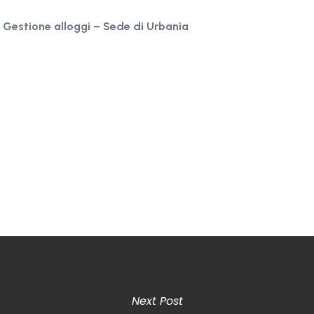
, Gestione alloggi – Sede di Urbania
Next Post