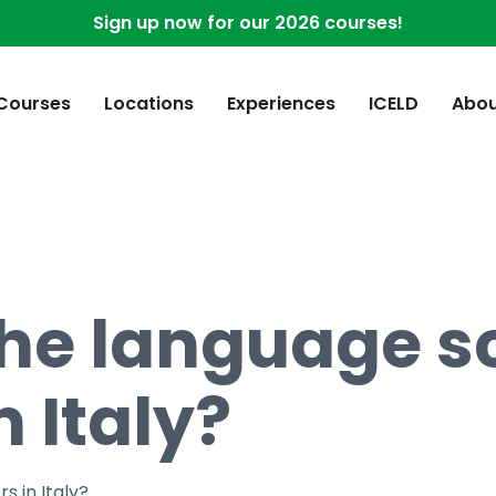
Sign up now for our 2026 courses!
 Courses
Locations
Experiences
ICELD
Abou
he language sc
n Italy?