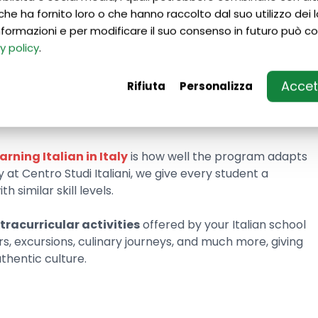
che ha fornito loro o che hanno raccolto dal suo utilizzo dei lo
 schools for foreigners in Italy, you first need to
 informazioni e per modificare il suo consenso in futuro può co
ailable
. Pay special attention to the types of courses
y policy
.
alifications of the instructors on the teaching team.
Accett
Rifiuta
Personalizza
ity you choose
will greatly shape the experience you’ll
will immerse you in a completely different atmosphere
Milan or Genoa.
earning Italian in Italy
is how well the program adapts
y at Centro Studi Italiani, we give every student a
 similar skill levels.
tracurricular activities
offered by your Italian school
rs, excursions, culinary journeys, and much more, giving
thentic culture.