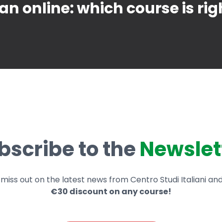
ian online: which course is rig
bscribe to the
Newslet
miss out on the latest news from Centro Studi Italiani an
€30 discount on any course!