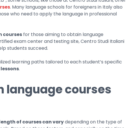
tà”
, some schools, like those at Centro Studi Italiani, offer
rses
. Many language schools for foreigners in Italy also
those who need to apply the language in professional
n courses
for those aiming to obtain language
rtified exam center and testing site, Centro Studi Italiani
help students succeed.
zed learning paths tailored to each student’s specific
 lessons
.
an language courses
length of courses can vary
depending on the type of