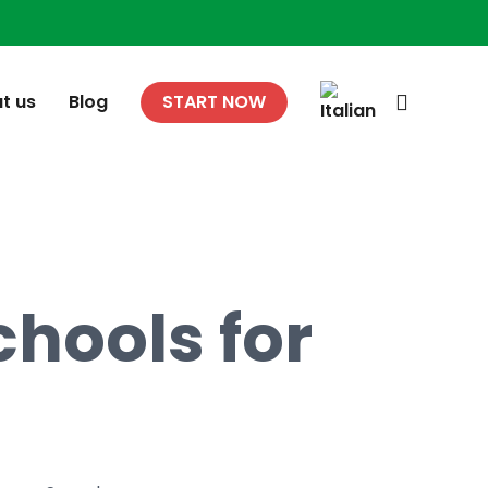
search
t us
Blog
START NOW
hools for