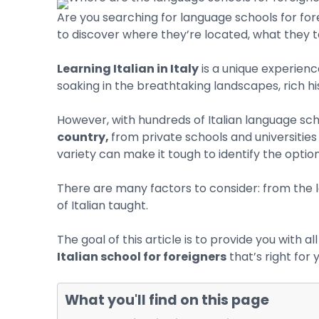
Are you searching for language schools for for
to discover where they’re located, what they te
Learning Italian in Italy
is a unique experienc
soaking in the breathtaking landscapes, rich his
However, with hundreds of Italian language sch
country,
from private schools and universities 
variety can make it tough to identify the option
There are many factors to consider: from the l
of Italian taught.
The goal of this article is to provide you with 
Italian school for foreigners
that’s right for 
Hit enter to search or ESC to close
What you'll find on this page