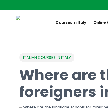
Skip
to
main
content
Courses in Italy
Online
ITALIAN COURSES IN ITALY
Where are t
foreigners i