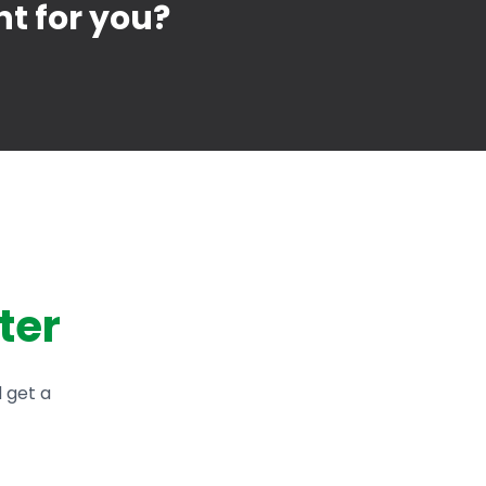
ht for you?
ter
d get a