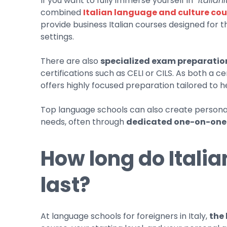
If you want to fully immerse yourself in
“italiani
combined
Italian language and culture cou
provide business Italian courses designed for 
settings.
There are also
specialized exam preparatio
certifications such as CELI or CILS. As both a ce
offers highly focused preparation tailored to 
Top language schools can also create personali
needs, often through
dedicated one-on-one
How long do Itali
last?
At language schools for foreigners in Italy,
the 