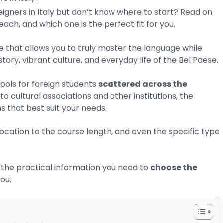
eigners in Italy but don’t know where to start? Read on
ach, and which one is the perfect fit for you.
e that allows you to truly master the language while
tory, vibrant culture, and everyday life of the Bel Paese.
ools for foreign students
scattered across the
to cultural associations and other institutions, the
s that best suit your needs.
ocation to the course length, and even the specific type
all the practical information you need to
choose the
you.