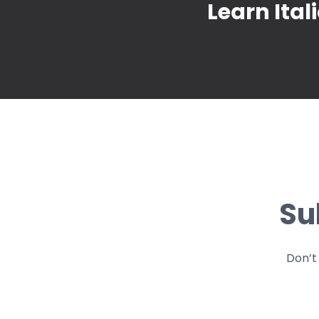
Learn Ital
Su
Don’t 