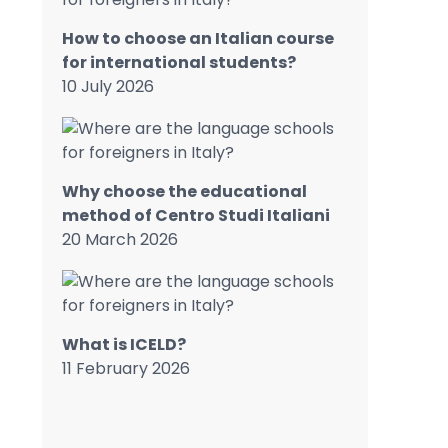
How to choose an Italian course
for international students?
10 July 2026
Why choose the educational
method of Centro Studi Italiani
20 March 2026
What is ICELD?
11 February 2026