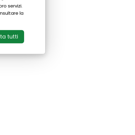
ro servizi.
nsultare la
a tutti