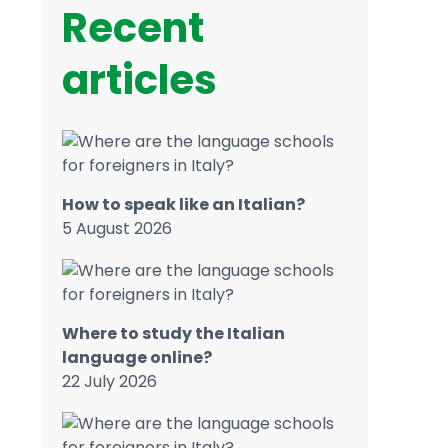
Recent
articles
How to speak like an Italian?
5 August 2026
Where to study the Italian
language online?
22 July 2026