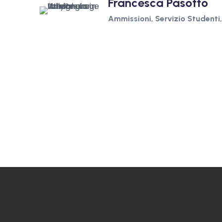
Francesca Pasotto
Ammissioni, Servizio Studenti