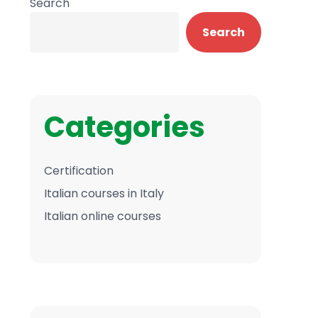
Search
Search
Categories
Certification
Italian courses in Italy
Italian online courses