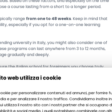
goals. Based on these factors, and especially on the time
se a course lasting from a short to a longer period.
ypically range
from one to 48 weeks
. Keep in mind that
bility, especially if you opt for a one-on-one learning
nding university in Italy, you might also consider one of
hese programs can last anywhere from 3 to 12 months,
age gradually and deeply.
ure the Italian school for foreigners you choose truly
to web utilizza i cookie
ian at language
 cookie per personalizzare contenuti ed annunci, per fornire f
dia e per analizzare il nostro traffico. Condividiamo inoltre i
ners
i utilizza il nostro sito con i nostri partner che si occupano di
blicità e social media, i quali potrebbero combinarle con alt