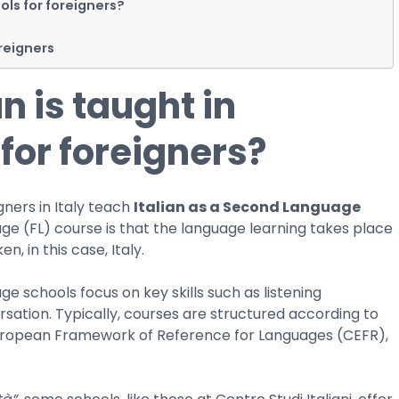
ols for foreigners?
oreigners
n is taught in
for foreigners?
gners in Italy teach
Italian as a Second Language
ge (FL) course is that the language learning takes place
n, in this case, Italy.
ge schools focus on key skills such as listening
sation. Typically, courses are structured according to
European Framework of Reference for Languages (CEFR),