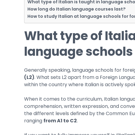
What type of Italian is taught in language scho
How long do Italian language courses last?
How to study Italian at language schools for f
What type of Italia
language schools 
Generally speaking, language schools for forei
(L2)
. What sets L2 apart from a Foreign Langua
within the country where Italian is actively spoke
When it comes to the curriculum, Italian langua
comprehension, written expression, and conver
the different levels defined by the Common 
ranging
from A1 to C2
.