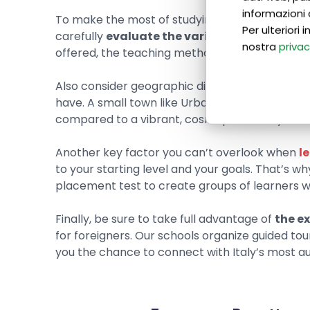
informazioni 
To make the most of studying Italian at language
Per ulteriori
carefully
evaluate the variety of courses av
nostra
privac
offered, the teaching methods used, and the qu
Also consider geographic differences, as
the c
have. A small town like Urbania, for example, 
compared to a vibrant, cosmopolitan city like 
Another key factor you can’t overlook when
l
to your starting level and your goals. That’s wh
placement test to create groups of learners with
Finally, be sure to take full advantage of
the ex
for foreigners. Our schools organize guided tou
you the chance to connect with Italy’s most au