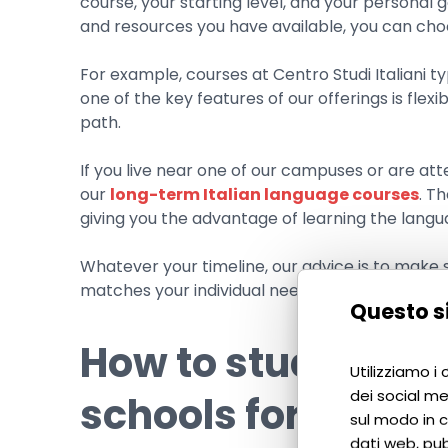
course, your starting level, and your personal 
and resources you have available, you can choo
For example, courses at Centro Studi Italiani t
one of the key features of our offerings is flexi
path.
If you live near one of our campuses or are atte
our
long-term Italian language courses
. T
giving you the advantage of learning the langu
Whatever your timeline, our advice is to make s
matches your individual needs.
Questo si
How to study Ital
Utilizziamo i
dei social me
schools for foreig
sul modo in cu
dati web, pub