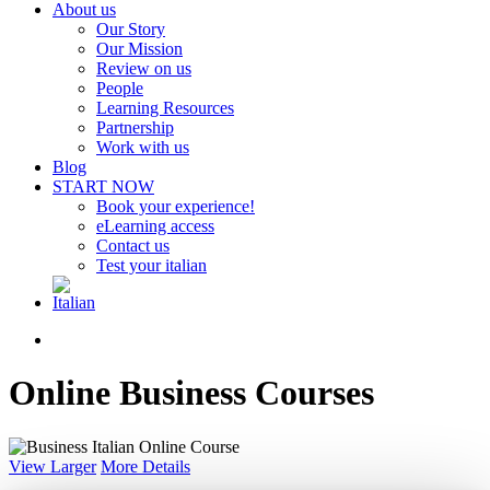
About us
Our Story
Our Mission
Review on us
People
Learning Resources
Partnership
Work with us
Blog
START NOW
Book your experience!
eLearning access
Contact us
Test your italian
search
Online Business Courses
View Larger
More Details