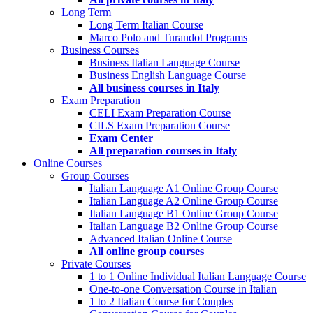
Long Term
Long Term Italian Course
Marco Polo and Turandot Programs
Business Courses
Business Italian Language Course
Business English Language Course
All business courses in Italy
Exam Preparation
CELI Exam Preparation Course
CILS Exam Preparation Course
Exam Center
All preparation courses in Italy
Online Courses
Group Courses
Italian Language A1 Online Group Course
Italian Language A2 Online Group Course
Italian Language B1 Online Group Course
Italian Language B2 Online Group Course
Advanced Italian Online Course
All online group courses
Private Courses
1 to 1 Online Individual Italian Language Course
One-to-one Conversation Course in Italian
1 to 2 Italian Course for Couples