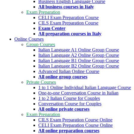
Business English Language Course
All business courses in Italy
Exam Preparation
CELI Exam Preparation Course
CILS Exam Preparation Course
Exam Center
All preparation courses in Italy
Online Courses
Group Courses
Italian Language A1 Online Group Course
Italian Language A2 Online Group Course
Italian Language B1 Online Group Course
Italian Language B2 Online Group Course
Advanced Italian Online Course
All online group courses
Private Courses
1 to 1 Online Individual Italian Language Course
One-to-one Conversation Course in Italian
1 to 2 Italian Course for Couples
Conversation Course for Couples
All online private courses
Exam Preparation
CILS Exam Preparation Course Online
CELI Exam Preparation Course Online
All online preparation courses