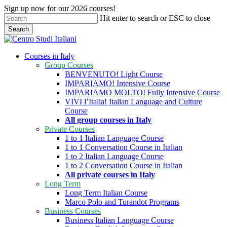
Skip
Sign up now for our 2026 courses!
to
Hit enter to search or ESC to close
main
Search
content
Close
Search
search
Menu
Courses in Italy
Group Courses
BENVENUTO! Light Course
IMPARIAMO! Intensive Course
IMPARIAMO MOLTO! Fully Intensive Course
VIVI l’Italia! Italian Language and Culture
Course
All group courses in Italy
Private Courses
1 to 1 Italian Language Course
1 to 1 Conversation Course in Italian
1 to 2 Italian Language Course
1 to 2 Conversation Course in Italian
All private courses in Italy
Long Term
Long Term Italian Course
Marco Polo and Turandot Programs
Business Courses
Business Italian Language Course