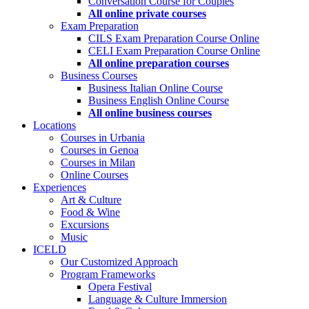
Conversation Course for Couples
All online private courses
Exam Preparation
CILS Exam Preparation Course Online
CELI Exam Preparation Course Online
All online preparation courses
Business Courses
Business Italian Online Course
Business English Online Course
All online business courses
Locations
Courses in Urbania
Courses in Genoa
Courses in Milan
Online Courses
Experiences
Art & Culture
Food & Wine
Excursions
Music
ICELD
Our Customized Approach
Program Frameworks
Opera Festival
Language & Culture Immersion