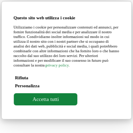
Business Italian Online Course
Love
0
Questo sito web utilizza i cookie
Utilizziamo i cookie per personalizzare contenuti ed annunci, per
View Larger
More Details
fornire funzionalità dei social media e per analizzare il nostro
traffico. Condividiamo inoltre informazioni sul modo in cui
Business English Online Course
utilizza il nostro sito con i nostri partner che si occupano di
analisi dei dati web, pubblicità e social media, i quali potrebbero
Love
0
combinarle con altre informazioni che ha fornito loro o che hanno
raccolto dal suo utilizzo dei loro servizi. Per ulteriori
informazioni e per modificare il suo consenso in futuro può
consultare la nostra
privacy policy
.
Rifiuta
Personalizza
Courses in Italy
Online Courses
Locations
Experiences
ICELD
About us
Contact us
Newsletter
Blog
FAQ
Accetta tutti