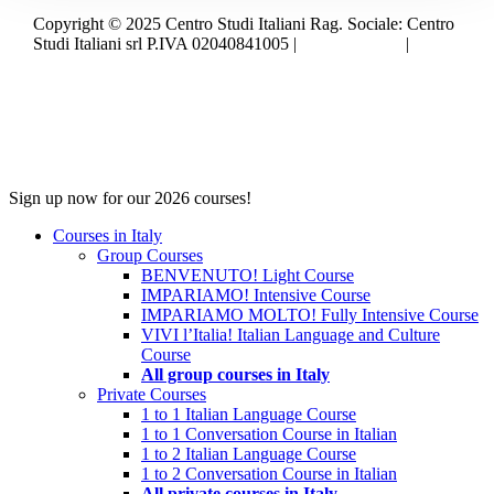
Copyright © 2025 Centro Studi Italiani Rag. Sociale: Centro
Studi Italiani srl P.IVA 02040841005 |
Privacy policy
|
Cookie policy
Close
Sign up now for our 2026 courses!
Menu
Courses in Italy
Group Courses
BENVENUTO! Light Course
IMPARIAMO! Intensive Course
IMPARIAMO MOLTO! Fully Intensive Course
VIVI l’Italia! Italian Language and Culture
Course
All group courses in Italy
Private Courses
1 to 1 Italian Language Course
1 to 1 Conversation Course in Italian
1 to 2 Italian Language Course
1 to 2 Conversation Course in Italian
All private courses in Italy