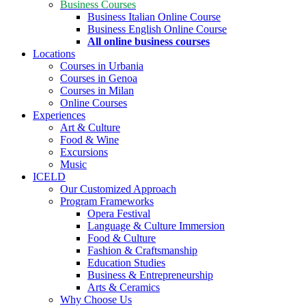
Business Courses
Business Italian Online Course
Business English Online Course
All online business courses
Locations
Courses in Urbania
Courses in Genoa
Courses in Milan
Online Courses
Experiences
Art & Culture
Food & Wine
Excursions
Music
ICELD
Our Customized Approach
Program Frameworks
Opera Festival
Language & Culture Immersion
Food & Culture
Fashion & Craftsmanship
Education Studies
Business & Entrepreneurship
Arts & Ceramics
Why Choose Us