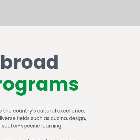
abroad
rograms
the country’s cultural excellence.
verse fields such as cucina, design,
 sector-specific learning.