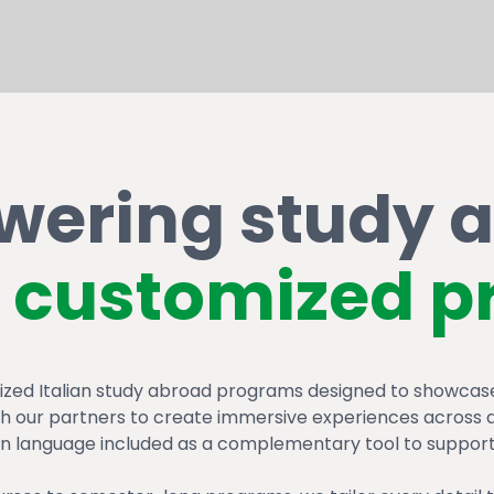
ering study 
customized p
zed Italian study abroad programs designed to showcase 
ith our partners to create immersive experiences across di
ian language included as a complementary tool to support