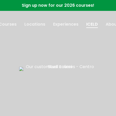
Sign up now for our 2026 courses!
 Courses
Locations
Experiences
ICELD
Abou