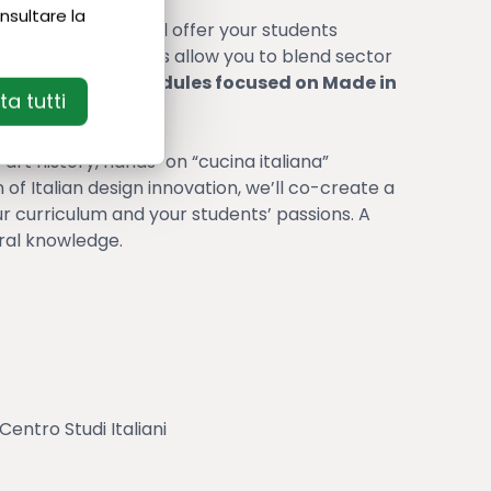
nsultare la
age programs and offer your students
ustomized programs allow you to blend sector
ith
specialized modules focused on Made in
a tutti
 art history, hands-on “cucina italiana”
of Italian design innovation, we’ll co-create a
r curriculum and your students’ passions. A
ral knowledge.