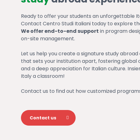
Ready to offer your students an unforgettable It
Contact Centro Studi Italiani today to explore the 
We offer end-to-end support
in program design
on-site management.
Let us help you create a signature study abroad
that sets your institution apart, fostering glob
and a deep appreciation for Italian culture. Insi
Italy a classroom!
Contact us to find out how customized programs
Contact us