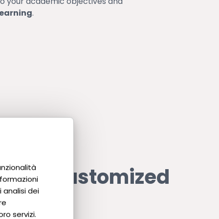
to your academic objectives and
learning
.
unzionalità
e our customized
nformazioni
 analisi dei
?
re
ro servizi.