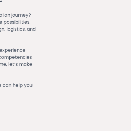
alian journey?
possibilities.
, logistics, and
 experience
al competencies
eme, let’s make
 can help you!