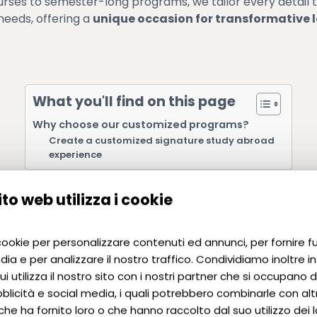
ses to semester-long programs, we tailor every detail 
needs, offering a
unique occasion for transformative 
What you'll find on this page
Why choose our customized programs?
Create a customized signature study abroad
experience
to web utilizza i cookie
 cookie per personalizzare contenuti ed annunci, per fornire f
Why choos
dia e per analizzare il nostro traffico. Condividiamo inoltre i
i utilizza il nostro sito con i nostri partner che si occupano di
programs
blicità e social media, i quali potrebbero combinarle con alt
che ha fornito loro o che hanno raccolto dal suo utilizzo dei lo