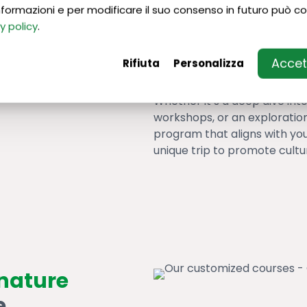
 informazioni e per modificare il suo consenso in futuro può co
Move beyond standard langu
y policy
.
something extraordinary. C
specific language classes w
Accett
Rifiuta
Personalizza
Italy excellences
.
Whether it’s a deep dive into
workshops, or an exploration 
program that aligns with you
unique trip to promote cultu
gnature
e