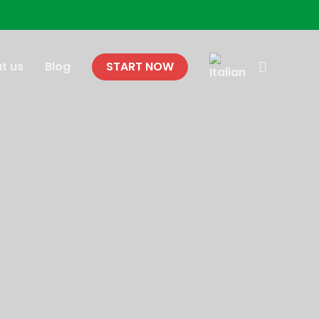
search
t us
Blog
START NOW