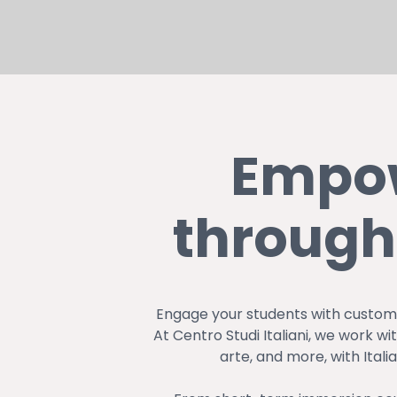
Hit enter to search or ESC to close
Empow
through
Engage your students with customi
At Centro Studi Italiani, we work w
arte, and more, with Ital