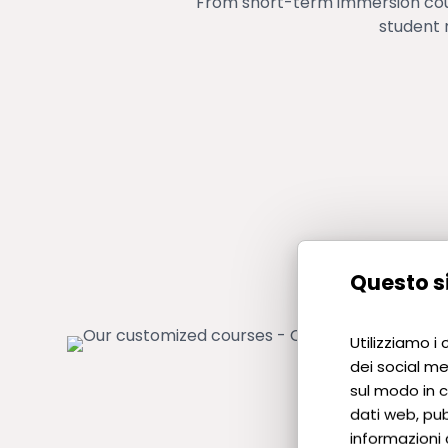
From short-term immersion cour
student 
Questo si
Utilizziamo i
dei social me
sul modo in cu
dati web, pub
informazioni 