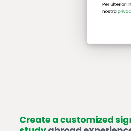
Per ulteriori
nostra
privac
Create a customized si
study
abroad experienc