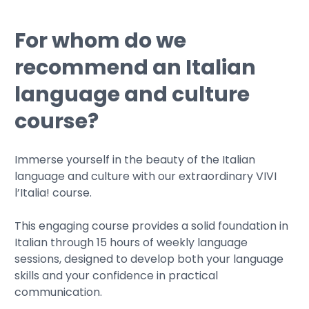
For whom do we
recommend an Italian
language and culture
course?
Immerse yourself in the beauty of the Italian
language and culture with our extraordinary VIVI
l’Italia! course.
This engaging course provides a solid foundation in
Italian through 15 hours of weekly language
sessions, designed to develop both your language
skills and your confidence in practical
communication.