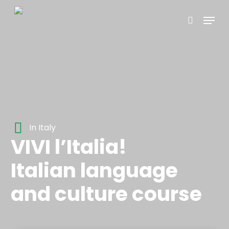
Skip
Menu
to
search
main
content
In Italy
VIVI l’Italia!
Italian language
and culture course