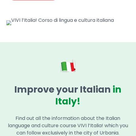
Improve your Italian
in
Italy!
Find out all the information about the Italian
language and culture course VIVI l’Italia! which you
can follow exclusively in the city of Urbania.