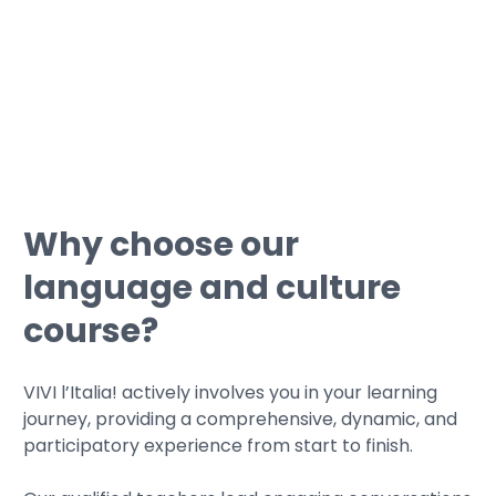
• We can guide you through
simulations with typical certification
tests.
Why choose our
language and culture
course?
VIVI l’Italia! actively involves you in your learning
journey, providing a comprehensive, dynamic, and
participatory experience from start to finish.