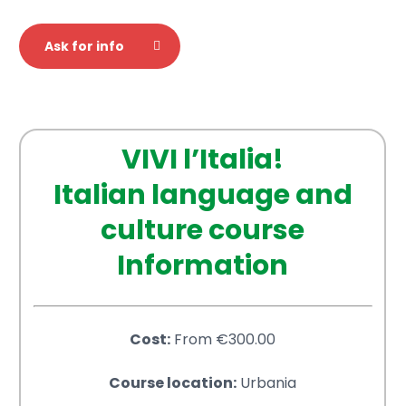
Ask for info
VIVI l’Italia!
Italian language and
culture course
Information
Cost:
From €300.00
Course location:
Urbania