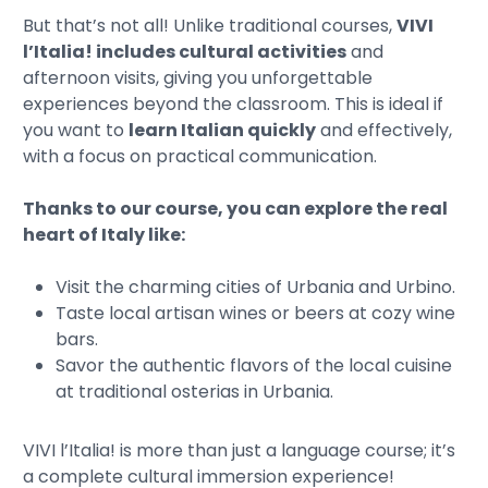
But that’s not all! Unlike traditional courses,
VIVI
l’Italia! includes cultural activities
and
afternoon visits, giving you unforgettable
experiences beyond the classroom. This is ideal if
you want to
learn Italian quickly
and effectively,
with a focus on practical communication.
Thanks to our course, you can explore the real
heart of Italy like:
Visit the charming cities of Urbania and Urbino.
Taste local artisan wines or beers at cozy wine
bars.
Savor the authentic flavors of the local cuisine
at traditional osterias in Urbania.
VIVI l’Italia! is more than just a language course; it’s
a complete cultural immersion experience!