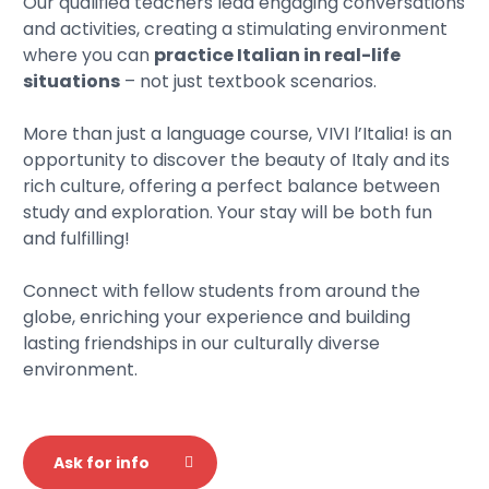
Our qualified teachers lead engaging conversations
and activities, creating a stimulating environment
where you can
practice Italian in real-life
situations
– not just textbook scenarios.
More than just a language course, VIVI l’Italia! is an
opportunity to discover the beauty of Italy and its
rich culture, offering a perfect balance between
study and exploration. Your stay will be both fun
and fulfilling!
Connect with fellow students from around the
globe, enriching your experience and building
lasting friendships in our culturally diverse
environment.
Ask for info