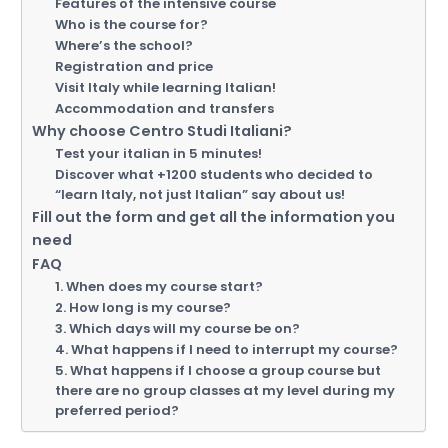
Features of the intensive course
Who is the course for?
Where’s the school?
Registration and price
Visit Italy while learning Italian!
Accommodation and transfers
Why choose Centro Studi Italiani?
Test your italian in 5 minutes!
Discover what +1200 students who decided to
“learn Italy, not just Italian” say about us!
Fill out the form and get all the information you
need
FAQ
1. When does my course start?
2. How long is my course?
3. Which days will my course be on?
4. What happens if I need to interrupt my course?
5. What happens if I choose a group course but
there are no group classes at my level during my
preferred period?