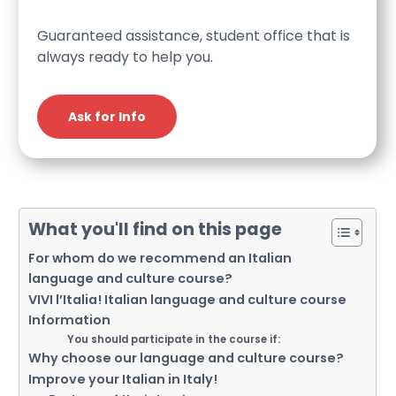
Guaranteed assistance, student office that is
always ready to help you.
Ask for Info
What you'll find on this page
For whom do we recommend an Italian
language and culture course?
VIVI l’Italia! Italian language and culture course
Information
You should participate in the course if:
Why choose our language and culture course?
Improve your Italian in Italy!