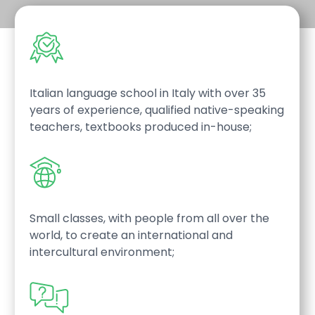
Italian language school in Italy with over 35
years of experience, qualified native-speaking
teachers, textbooks produced in-house;
Small classes, with people from all over the
world, to create an international and
intercultural environment;