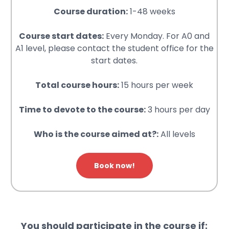
Course duration:
1-48 weeks
Course start dates:
Every Monday. For A0 and
A1 level, please contact the student office for the
start dates.
Total course hours:
15 hours per week
Time to devote to the course:
3 hours per day
Who is the course aimed at?:
All levels
Book now!
You should participate in the course if: