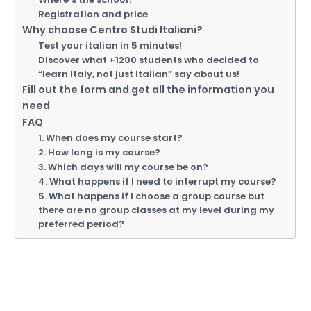
Registration and price
Why choose Centro Studi Italiani?
Test your italian in 5 minutes!
Discover what +1200 students who decided to
“learn Italy, not just Italian” say about us!
Fill out the form and get all the information you
need
FAQ
1. When does my course start?
2. How long is my course?
3. Which days will my course be on?
4. What happens if I need to interrupt my course?
5. What happens if I choose a group course but
there are no group classes at my level during my
preferred period?