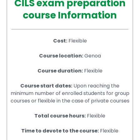
CILS exam preparation
course Information
Cost:
Flexible
Course location:
Genoa
Course duration:
Flexible
Course start dates:
Upon reaching the
minimum number of enrolled students for group
courses or flexible in the case of private courses
Total course hours:
Flexible
Time to devote to the course:
Flexible