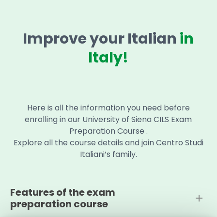
Improve your Italian
in
Italy!
Here is all the information you need before
enrolling in our University of Siena CILS Exam
Preparation Course .
Explore all the course details and join Centro Studi
Italiani’s family.
Features of the exam
preparation course