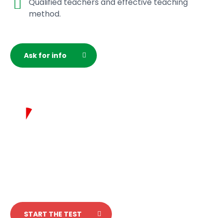
Qualified teachers and effective teaching
method.
Ask for info
Test your italian
in 5 minutes!
START THE TEST