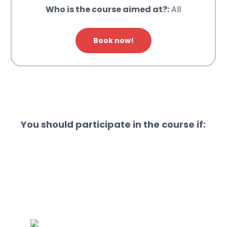
Who is the course aimed at?:
All
Book now!
You should participate in the course if: