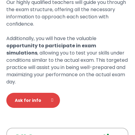
Our highly qualified teachers will guide you through
the exam structure, offering all the necessary
information to approach each section with
confidence.
Additionally, you will have the valuable
opportunity to participate in exam
simulations
, allowing you to test your skills under
conditions similar to the actual exam. This targeted
practice will assist you in being well-prepared and
maximizing your performance on the actual exam
day.
Ask for info