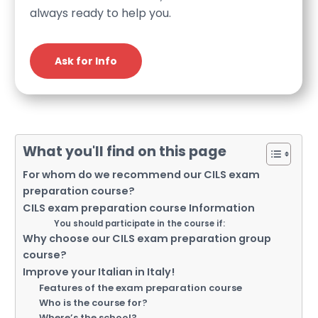
always ready to help you.
Ask for Info
What you'll find on this page
For whom do we recommend our CILS exam
preparation course?
CILS exam preparation course Information
You should participate in the course if:
Why choose our CILS exam preparation group
course?
Improve your Italian in Italy!
Features of the exam preparation course
Who is the course for?
Where’s the school?