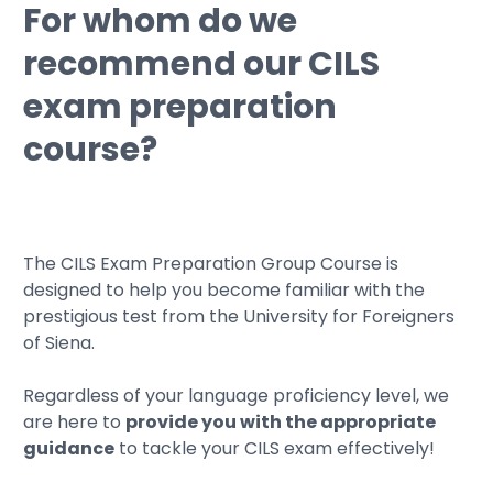
For whom do we
recommend our CILS
exam preparation
course?
The CILS Exam Preparation Group Course is
designed to help you become familiar with the
prestigious test from the University for Foreigners
of Siena.
Regardless of your language proficiency level, we
are here to
provide you with the appropriate
guidance
to tackle your CILS exam effectively!