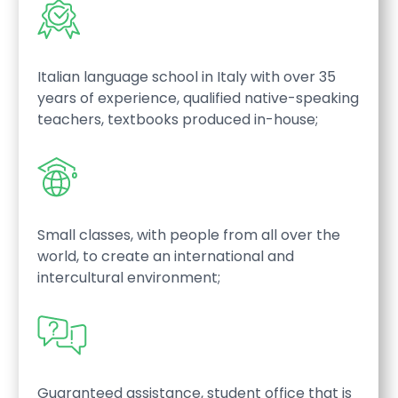
Italian language school in Italy with over 35
years of experience, qualified native-speaking
teachers, textbooks produced in-house;
Small classes, with people from all over the
world, to create an international and
intercultural environment;
Guaranteed assistance, student office that is