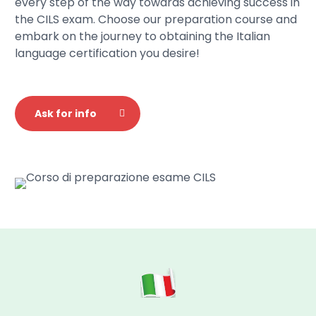
every step of the way towards achieving success in
the CILS exam. Choose our preparation course and
embark on the journey to obtaining the Italian
language certification you desire!
Ask for info