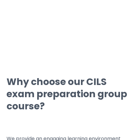
• We can guide you through
simulations with typical certification
tests.
Why choose our CILS
exam preparation group
course?
We provide an engaging learning environment