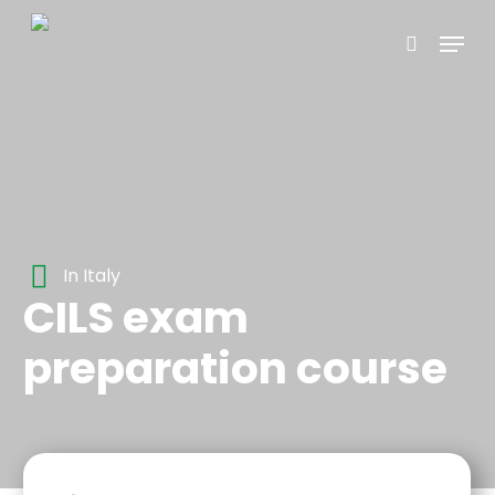
Skip
Menu
to
search
main
content
In Italy
CILS exam
preparation course