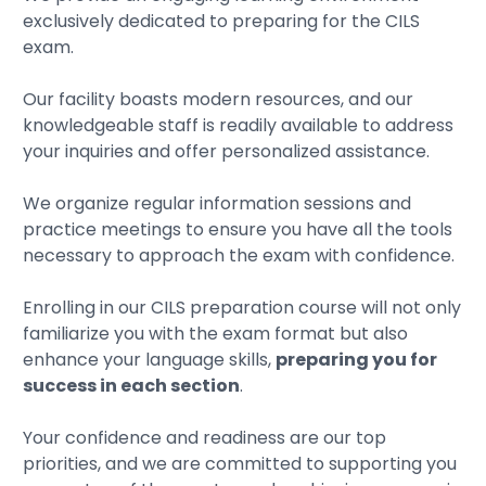
exclusively dedicated to preparing for the CILS
exam.
Our facility boasts modern resources, and our
knowledgeable staff is readily available to address
your inquiries and offer personalized assistance.
We organize regular information sessions and
practice meetings to ensure you have all the tools
necessary to approach the exam with confidence.
Enrolling in our CILS preparation course will not only
familiarize you with the exam format but also
enhance your language skills,
preparing you for
success in each section
.
Your confidence and readiness are our top
priorities, and we are committed to supporting you