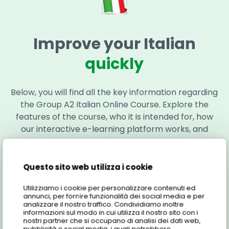
Improve your Italian
quickly
Below, you will find all the key information regarding
the Group A2 Italian Online Course. Explore the
features of the course, who it is intended for, how
our interactive e-learning platform works, and
much more!
Here is all the information regarding the course:
Questo sito web utilizza i cookie
Utilizziamo i cookie per personalizzare contenuti ed
annunci, per fornire funzionalità dei social media e per
Features
analizzare il nostro traffico. Condividiamo inoltre
informazioni sul modo in cui utilizza il nostro sito con i
nostri partner che si occupano di analisi dei dati web,
pubblicità e social media, i quali potrebbero