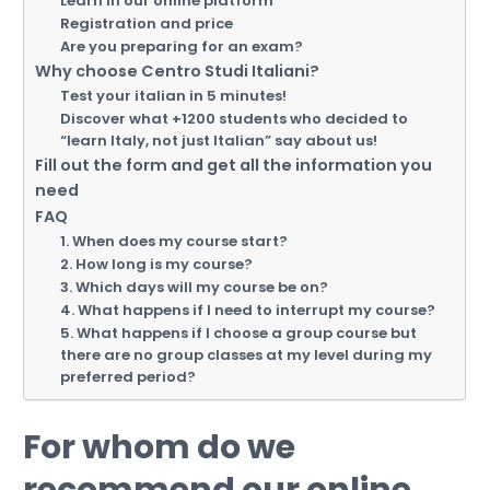
Learn in our online platform
Registration and price
Are you preparing for an exam?
Why choose Centro Studi Italiani?
Test your italian in 5 minutes!
Discover what +1200 students who decided to
“learn Italy, not just Italian” say about us!
Fill out the form and get all the information you
need
FAQ
1. When does my course start?
2. How long is my course?
3. Which days will my course be on?
4. What happens if I need to interrupt my course?
5. What happens if I choose a group course but
there are no group classes at my level during my
preferred period?
For whom do we
recommend our online