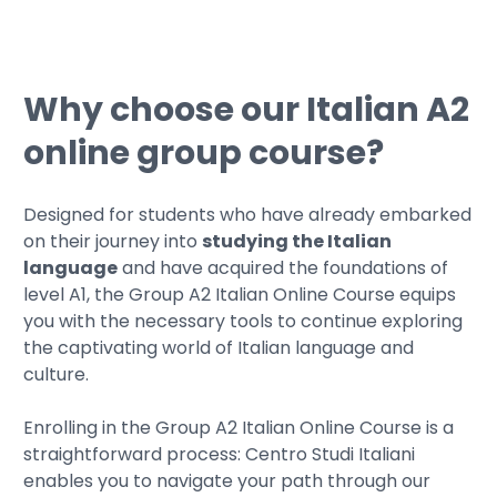
Why choose our Italian A2
online group course?
Designed for students who have already embarked
on their journey into
studying the Italian
language
and have acquired the foundations of
level A1, the Group A2 Italian Online Course equips
you with the necessary tools to continue exploring
the captivating world of Italian language and
culture.
Enrolling in the Group A2 Italian Online Course is a
straightforward process: Centro Studi Italiani
enables you to navigate your path through our