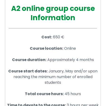
A2 online group course
Information
Cost:
650 €
Course location:
Online
Course duration:
Approximately 4 months
Course start dates:
January, May and/or upon
reaching the minimum number of enrolled
students
Total course hours:
45 hours
Time to devote to the course:
3 hours per week