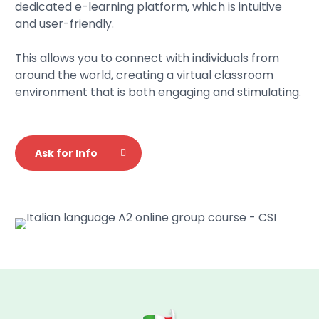
dedicated e-learning platform, which is intuitive
and user-friendly.
This allows you to connect with individuals from
around the world, creating a virtual classroom
environment that is both engaging and stimulating.
Ask for Info