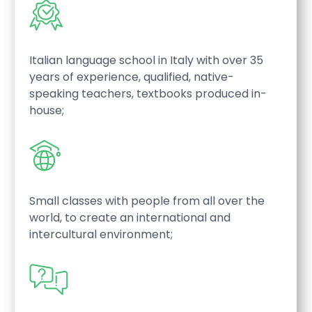
Italian language school in Italy with over 35
years of experience, qualified, native-
speaking teachers, textbooks produced in-
house;
Small classes with people from all over the
world, to create an international and
intercultural environment;