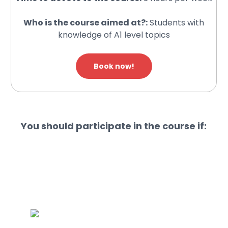
Who is the course aimed at?:
Students with
knowledge of A1 level topics
Book now!
You should participate in the course if: