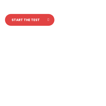
START THE TEST