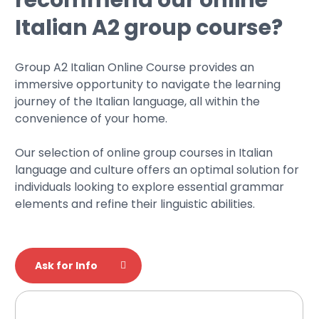
Italian A2 group course?
Group A2 Italian Online Course provides an
immersive opportunity to navigate the learning
journey of the Italian language, all within the
convenience of your home.
Our selection of online group courses in Italian
language and culture offers an optimal solution for
individuals looking to explore essential grammar
elements and refine their linguistic abilities.
Ask for Info