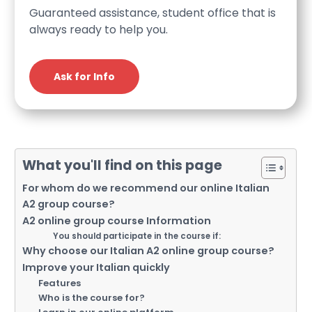
Guaranteed assistance, student office that is
always ready to help you.
Ask for Info
What you'll find on this page
For whom do we recommend our online Italian
A2 group course?
A2 online group course Information
You should participate in the course if:
Why choose our Italian A2 online group course?
Improve your Italian quickly
Features
Who is the course for?