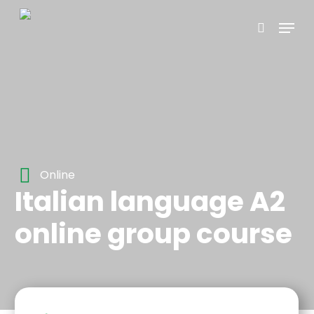
Skip
Menu
to
search
main
content
Online
Italian language A2
online group course