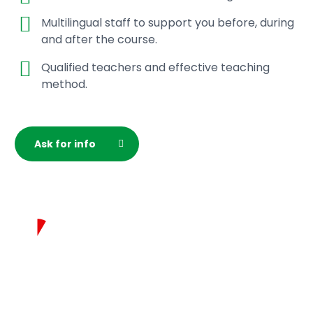
Multilingual staff to support you before, during
and after the course.
Qualified teachers and effective teaching
method.
Ask for info
Test your italian
in 5 minutes!