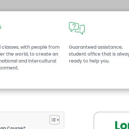
 classes, with people from
Guaranteed assistance,
ver the world, to create an
student office that is alwa
national and intercultural
ready to help you.
ronment;
Lo
ian Course?