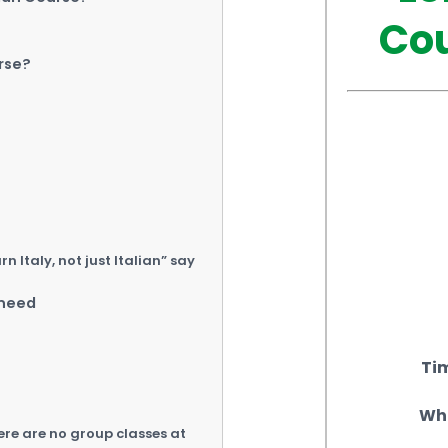
Cou
rse?
 Italy, not just Italian” say
 need
Tim
Who
ere are no group classes at