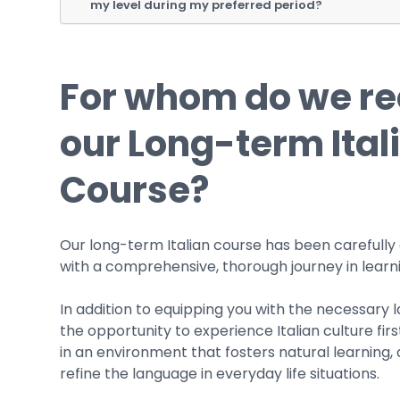
my level during my preferred period?
For whom do we 
our Long-term Ital
Course?
Our long-term Italian course has been carefully
with a comprehensive, thorough journey in learni
In addition to equipping you with the necessary l
the opportunity to experience Italian culture fir
in an environment that fosters natural learning,
refine the language in everyday life situations.