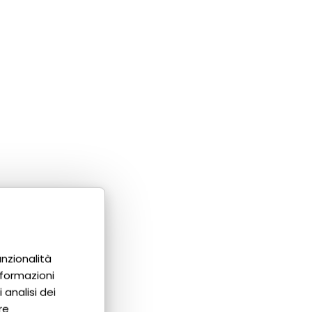
unzionalità
nformazioni
 analisi dei
re