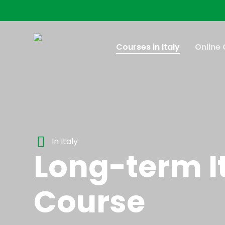
Skip
to
main
content
Courses in Italy
Online
In Italy
Long-term I
Course