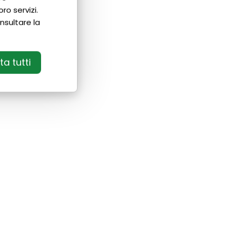
ro servizi.
nsultare la
a tutti
If you want to get a certification:
• With us you can fill in your language
gaps before taking the exam;
• Our teachers will prepare you in the
best way for exam day;
• We can guide you through