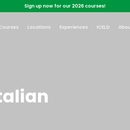
Sign up now for our 2026 courses!
 Courses
Locations
Experiences
ICELD
Abou
talian