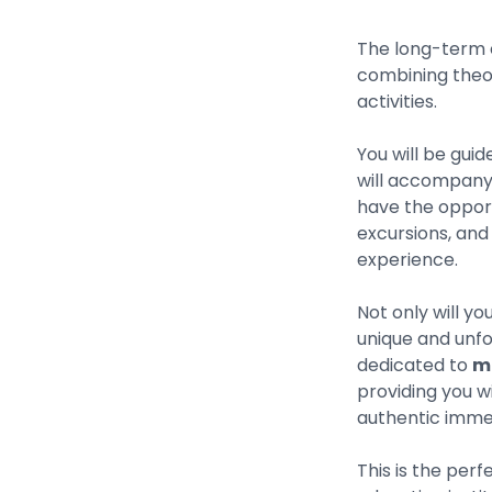
The long-term 
combining theor
activities.
You will be gui
will accompany y
have the opport
excursions, and 
experience.
Not only will you
unique and unfo
dedicated to
ma
providing you w
authentic immers
This is the perf