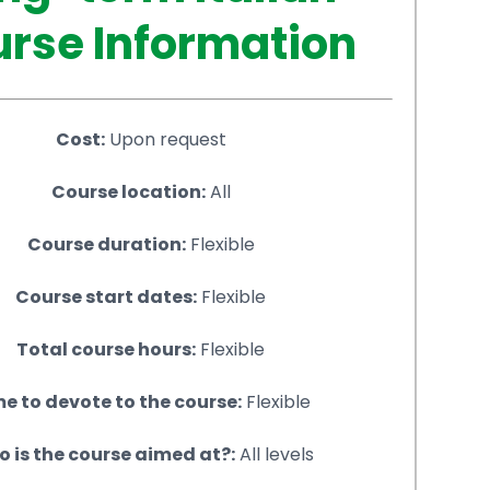
rse Information
Cost:
Upon request
Course location:
All
Course duration:
Flexible
Course start dates:
Flexible
Total course hours:
Flexible
e to devote to the course:
Flexible
 is the course aimed at?:
All levels