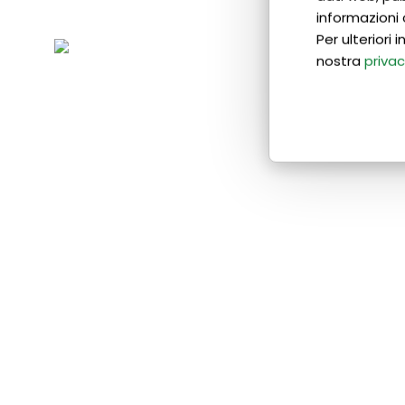
informazioni 
Per ulteriori
nostra
privac
If you want to reach a pre-
advanced level:
• You will have access to teaching
materials to enhance comprehension
and practice;
• You will have the opportunity to
combine theory classes with