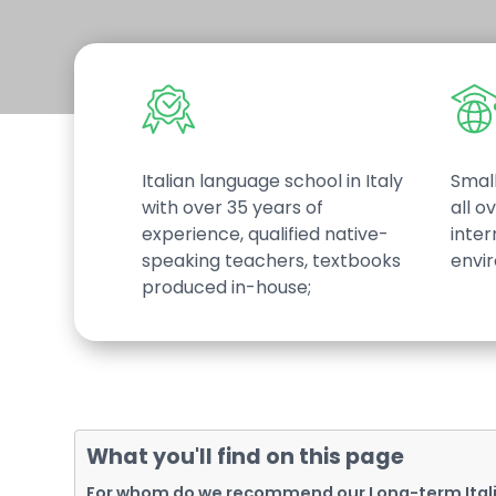
Italian language school in Italy
Small
with over 35 years of
all o
experience, qualified native-
inter
speaking teachers, textbooks
envi
produced in-house;
Hit enter to search or ESC to close
What you'll find on this page
For whom do we recommend our Long-term Ital