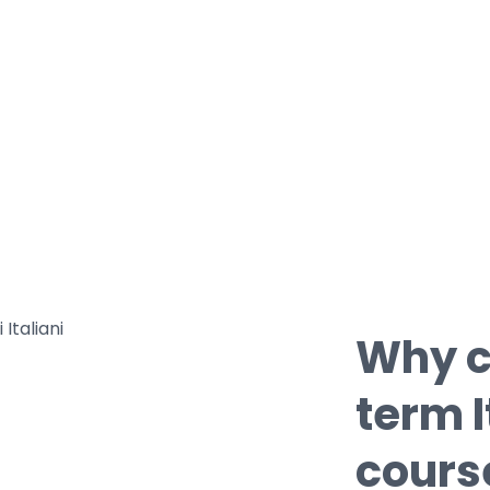
• With our teachers you will be able to
learn the useful expressions need on a
course of study in Italy;
• With our classes you will deepen your
knowledge of Italian culture through
language.
Why c
term 
cours