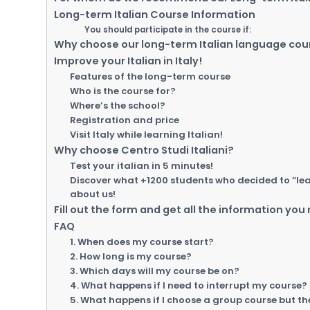
Long-term Italian Course Information
You should participate in the course if:
Why choose our long-term Italian language cou
Improve your Italian in Italy!
Features of the long-term course
Who is the course for?
Where’s the school?
Registration and price
Visit Italy while learning Italian!
Why choose Centro Studi Italiani?
Test your italian in 5 minutes!
Discover what +1200 students who decided to “learn
about us!
Fill out the form and get all the information you
FAQ
1. When does my course start?
2. How long is my course?
3. Which days will my course be on?
4. What happens if I need to interrupt my course?
5. What happens if I choose a group course but th