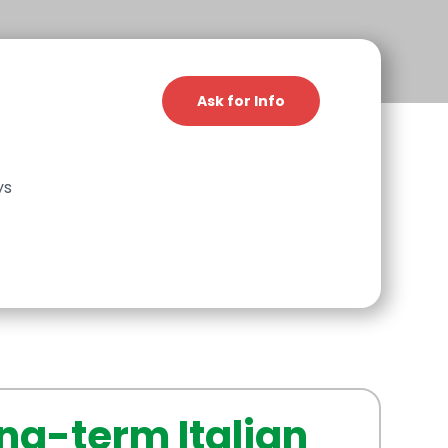
Ask for Info
ys
ng-term Italian