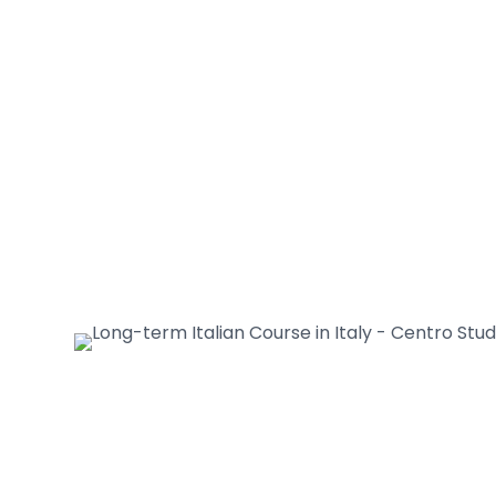
interactive lessons and practical
activities;
• You will be guaranteed individual
attention from the teacher.