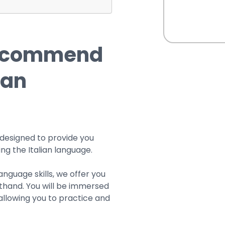
recommend
ian
 designed to provide you
ng the Italian language.
anguage skills, we offer you
sthand. You will be immersed
 allowing you to practice and