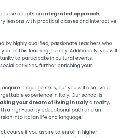
course adopts an
integrated approach
,
y lessons with practical classes and interactive
ded by highly qualified, passionate teachers who
ou on this learning journey. Additionally, you will
unity to participate in cultural events,
social activities, further enriching your
 acquire language skills, but you will also live a
rgettable experience in Italy. Our school is
king your dream of living in Italy
a reality,
ith a high-quality educational path and an
ion into Italian life and language.
ect course if you aspire to enroll in higher