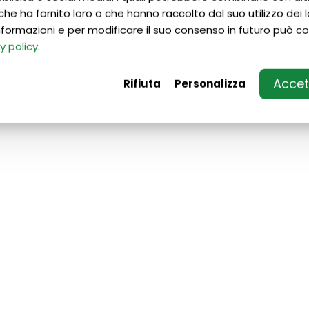
che ha fornito loro o che hanno raccolto dal suo utilizzo dei lo
 informazioni e per modificare il suo consenso in futuro può co
y policy
.
Accett
Rifiuta
Personalizza
If you want to prepare for
admission to Italian
universities/fine arts
academy/conservatories:
• With us you will be able to better
prepare yourself for your academic
future;