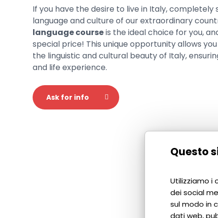
If you have the desire to live in Italy, completely
language and culture of our extraordinary count
language course
is the ideal choice for you, an
special price! This unique opportunity allows you 
the linguistic and cultural beauty of Italy, ensur
and life experience.
Ask for info
Questo si
Utilizziamo i
dei social me
sul modo in cu
dati web, pub