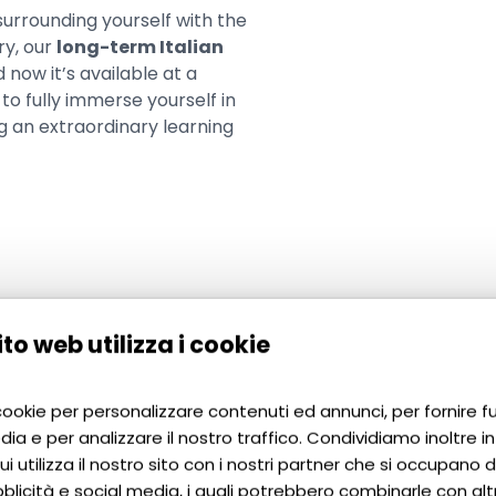
 surrounding yourself with the
ry, our
long-term Italian
d now it’s available at a
to fully immerse yourself in
ing an extraordinary learning
to web utilizza i cookie
You should participate in the course if:
 cookie per personalizzare contenuti ed annunci, per fornire f
dia e per analizzare il nostro traffico. Condividiamo inoltre i
i utilizza il nostro sito con i nostri partner che si occupano di
blicità e social media, i quali potrebbero combinarle con alt