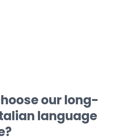
simulations with typical certification
tests.
hoose our long-
Italian language
e?