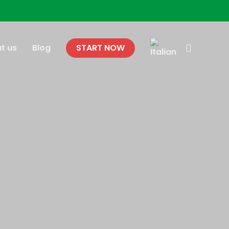
search
t us
Blog
START NOW