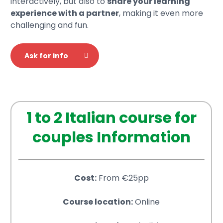
interactively, but also to
share your learning
experience with a partner
, making it even more
challenging and fun.
Ask for info
1 to 2 Italian course for
couples Information
Cost:
From €25pp
Course location:
Online