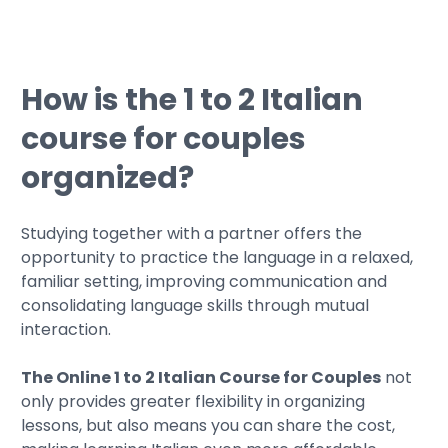
How is the 1 to 2 Italian
course for couples
organized?
Studying together with a partner offers the
opportunity to practice the language in a relaxed,
familiar setting, improving communication and
consolidating language skills through mutual
interaction.
The Online 1 to 2 Italian Course for Couples
not
only provides greater flexibility in organizing
lessons, but also means you can share the cost,