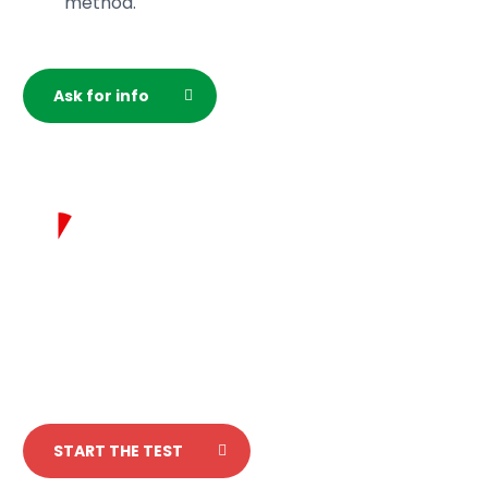
method.
please specify this while filling out the registration
form.
Ask for info
Test your italian
in 5 minutes!
START THE TEST