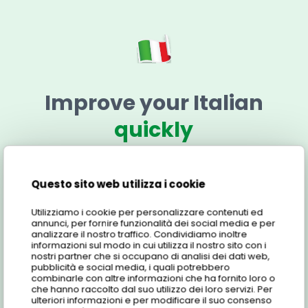
Improve your Italian
quickly
Find out more about the 1 to 2 Italian Course for
Couples: here are all the details about the online
Questo sito web utilizza i cookie
Italian language course, e-learning platform, cost
Utilizziamo i cookie per personalizzare contenuti ed
and more!
annunci, per fornire funzionalità dei social media e per
analizzare il nostro traffico. Condividiamo inoltre
informazioni sul modo in cui utilizza il nostro sito con i
nostri partner che si occupano di analisi dei dati web,
pubblicità e social media, i quali potrebbero
Features
combinarle con altre informazioni che ha fornito loro o
che hanno raccolto dal suo utilizzo dei loro servizi. Per
ulteriori informazioni e per modificare il suo consenso