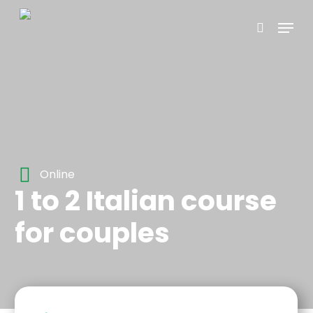
Skip
Menu
to
search
main
content
Online
1 to 2 Italian course
for couples