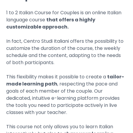
1 to 2 Italian Course for Couples is an online Italian
language course
that offers a highly
customizable approach.
In fact, Centro Studi Italiani offers the possibility to
customize the duration of the course, the weekly
schedule and the content, adapting to the needs
of both participants.
This flexibility makes it possible to create a
tailor-
made learning path
, respecting the pace and
goals of each member of the couple. Our
dedicated, intuitive e-learning platform provides
the tools you need to participate actively in live
classes with your teacher.
This course not only allows you to learn Italian