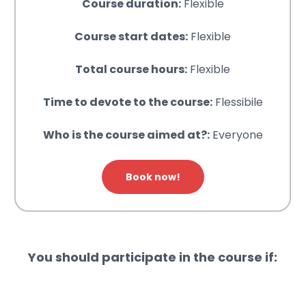
Course duration:
Flexible
Course start dates:
Flexible
Total course hours:
Flexible
Time to devote to the course:
Flessibile
Who is the course aimed at?:
Everyone
Book now!
You should participate in the course if: