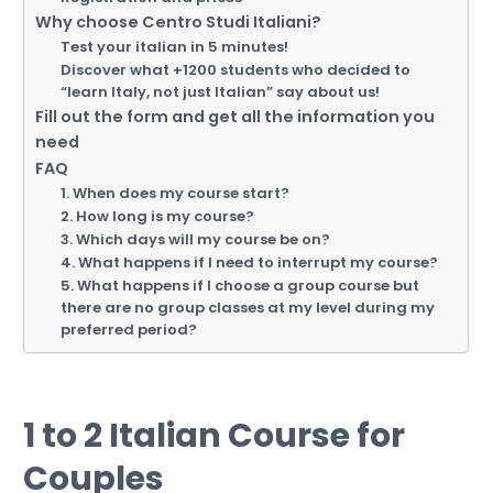
Why choose Centro Studi Italiani?
Test your italian in 5 minutes!
Discover what +1200 students who decided to
“learn Italy, not just Italian” say about us!
Fill out the form and get all the information you
need
FAQ
1. When does my course start?
2. How long is my course?
3. Which days will my course be on?
4. What happens if I need to interrupt my course?
5. What happens if I choose a group course but
there are no group classes at my level during my
preferred period?
1 to 2 Italian Course for
Couples