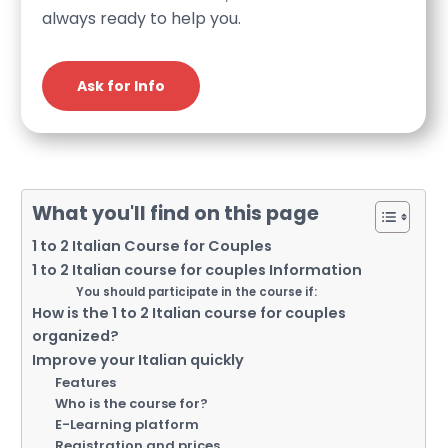
always ready to help you.
Ask for Info
What you'll find on this page
1 to 2 Italian Course for Couples
1 to 2 Italian course for couples Information
You should participate in the course if:
How is the 1 to 2 Italian course for couples
organized?
Improve your Italian quickly
Features
Who is the course for?
E-Learning platform
Registration and prices