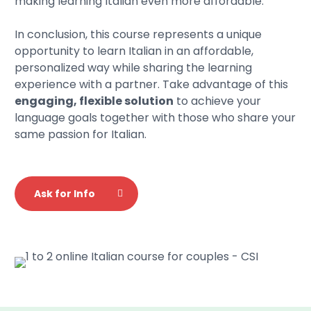
making learning Italian even more affordable.
In conclusion, this course represents a unique
opportunity to learn Italian in an affordable,
personalized way while sharing the learning
experience with a partner. Take advantage of this
engaging, flexible solution
to achieve your
language goals together with those who share your
same passion for Italian.
Ask for Info