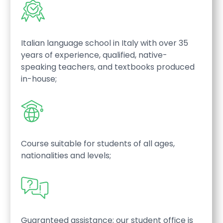
Italian language school in Italy with over 35
years of experience, qualified, native-
speaking teachers, and textbooks produced
in-house;
Course suitable for students of all ages,
nationalities and levels;
Guaranteed assistance; our student office is