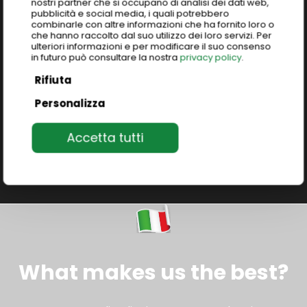
nostri partner che si occupano di analisi dei dati web,
Tailored group programs exploring Italy’s
pubblicità e social media, i quali potrebbero
excellence: art, food, culture, fashion, design, and
combinarle con altre informazioni che ha fornito loro o
che hanno raccolto dal suo utilizzo dei loro servizi. Per
much more.
Unique immersive study abroad
ulteriori informazioni e per modificare il suo consenso
programs
to live and learn the authentic Italian
in futuro può consultare la nostra
privacy policy
.
heritage.
Rifiuta
Personalizza
Join our programs
Accetta tutti
What makes us the best?