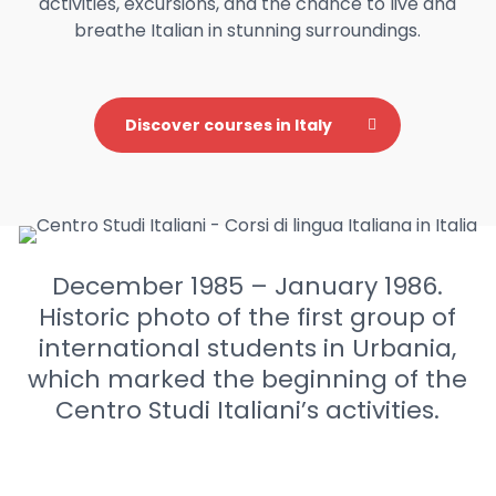
activities, excursions, and the chance to live and
breathe Italian in stunning surroundings.
Discover courses in Italy
December 1985 – January 1986.
Historic photo of the first group of
international students in Urbania,
which marked the beginning of the
Centro Studi Italiani’s activities.