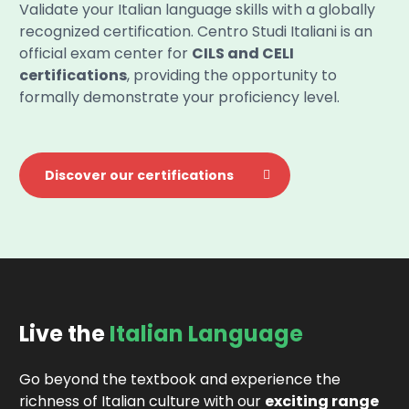
Validate your Italian language skills with a globally
recognized certification. Centro Studi Italiani is an
official exam center for
CILS and CELI
certifications
, providing the opportunity to
formally demonstrate your proficiency level.
Discover our certifications
Live the
Italian Language
Go beyond the textbook and experience the
richness of Italian culture with our
exciting range