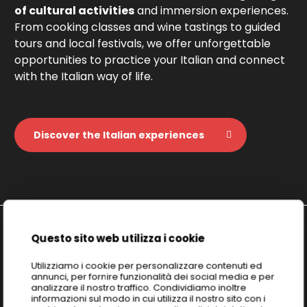
of cultural activities
and immersion experiences.
From cooking classes and wine tastings to guided
tours and local festivals, we offer unforgettable
opportunities to practice your Italian and connect
with the Italian way of life.
Discover the Italian experiences
Questo sito web utilizza i cookie
Discover
ICELD: Italian Culture &
Utilizziamo i cookie per personalizzare contenuti ed
annunci, per fornire funzionalità dei social media e per
Excellence Learning Division
analizzare il nostro traffico. Condividiamo inoltre
informazioni sul modo in cui utilizza il nostro sito con i