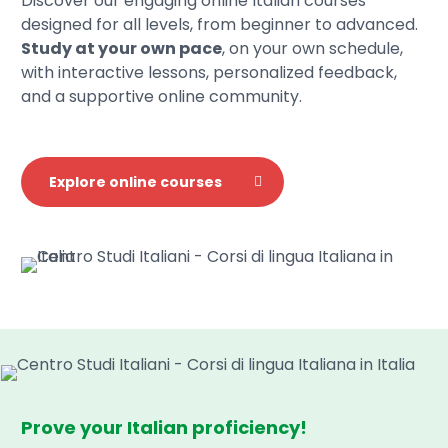
Discover our engaging online Italian courses
designed for all levels, from beginner to advanced.
Study at your own pace
, on your own schedule,
with interactive lessons, personalized feedback,
and a supportive online community.
Explore online courses
Prove your Italian proficiency!