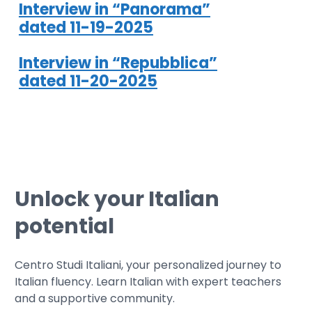
Interview in “Panorama”
dated 11-19-2025
Interview in “Repubblica”
dated 11-20-2025
Unlock your Italian
potential
Centro Studi Italiani, your personalized journey to
Italian fluency. Learn Italian with expert teachers
and a supportive community.