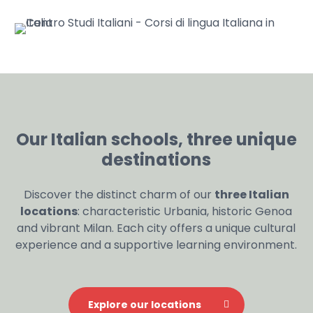
Our Italian schools, three unique
destinations
Discover the distinct charm of our
three Italian
locations
: characteristic Urbania, historic Genoa
and vibrant Milan. Each city offers a unique cultural
experience and a supportive learning environment.
Explore our locations