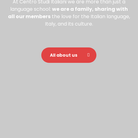
At Centro Studi Italiani we are more than just a
language school:
we are a family, sharing with
all our members
the love for the Italian language,
Italy, and its culture.
All about us