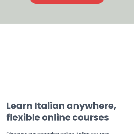
Learn Italian anywhere,
flexible online courses