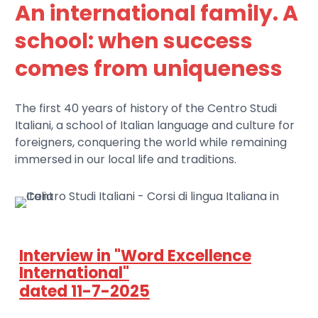
An international family. A
school: when success
comes from uniqueness
The first 40 years of history of the Centro Studi
Italiani, a school of Italian language and culture for
foreigners, conquering the world while remaining
immersed in our local life and traditions.
Interview in "Word Excellence
International"
dated 11-7-2025