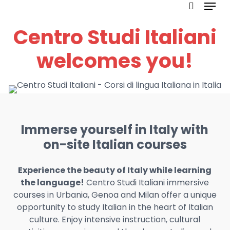
Menu
Skip
to
search
Centro Studi Italiani
main
content
welcomes you!
Immerse yourself in Italy with
on-site Italian courses
Experience the beauty of Italy while learning
the language!
Centro Studi Italiani immersive
courses in Urbania, Genoa and Milan offer a unique
opportunity to study Italian in the heart of Italian
culture. Enjoy intensive instruction, cultural