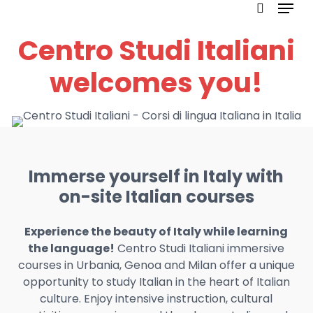
Menu
Skip
to
search
Centro Studi Italiani
main
content
welcomes you!
Immerse yourself in Italy with
on-site Italian courses
Experience the beauty of Italy while learning
the language!
Centro Studi Italiani immersive
courses in Urbania, Genoa and Milan offer a unique
opportunity to study Italian in the heart of Italian
culture. Enjoy intensive instruction, cultural