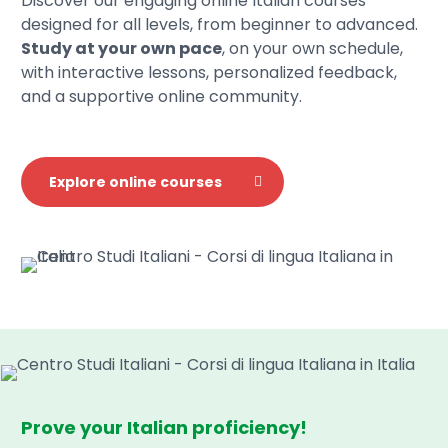
Discover our engaging online Italian courses
designed for all levels, from beginner to advanced.
Study at your own pace
, on your own schedule,
with interactive lessons, personalized feedback,
and a supportive online community.
Explore online courses
Prove your Italian proficiency!