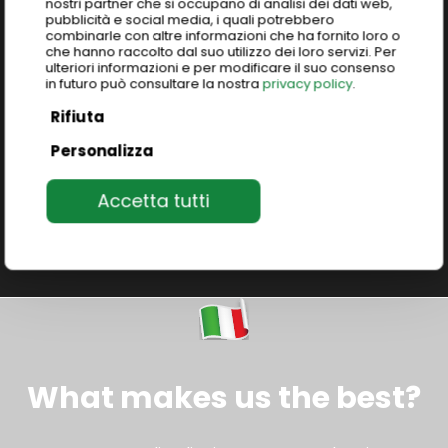
nostri partner che si occupano di analisi dei dati web,
Tailored group programs exploring Italy’s
pubblicità e social media, i quali potrebbero
excellence: art, food, culture, fashion, design, and
combinarle con altre informazioni che ha fornito loro o
che hanno raccolto dal suo utilizzo dei loro servizi. Per
much more.
Unique immersive study abroad
ulteriori informazioni e per modificare il suo consenso
programs
to live and learn the authentic Italian
in futuro può consultare la nostra
privacy policy
.
heritage.
Rifiuta
Personalizza
Join our programs
Accetta tutti
What makes us the best?