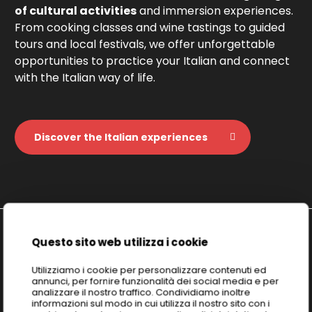
of cultural activities
and immersion experiences.
From cooking classes and wine tastings to guided
tours and local festivals, we offer unforgettable
opportunities to practice your Italian and connect
with the Italian way of life.
Discover the Italian experiences
Questo sito web utilizza i cookie
Discover
ICELD: Italian Culture &
Utilizziamo i cookie per personalizzare contenuti ed
annunci, per fornire funzionalità dei social media e per
Excellence Learning Division
analizzare il nostro traffico. Condividiamo inoltre
informazioni sul modo in cui utilizza il nostro sito con i