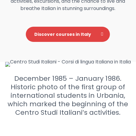
activities, excursions, and the chance to live and
breathe Italian in stunning surroundings.
Discover courses in Italy
December 1985 – January 1986.
Historic photo of the first group of
international students in Urbania,
which marked the beginning of the
Centro Studi Italiani’s activities.