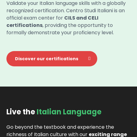
Validate your Italian language skills with a globally
recognized certification. Centro Studi Italiani is an
official exam center for
CILS and CELI
certifications
, providing the opportunity to
formally demonstrate your proficiency level.
Discover our certifications
Live the
Italian Language
Go beyond the textbook and experience the
richness of Italian culture with our
exciting range