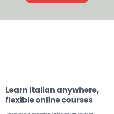
Learn Italian anywhere,
flexible online courses