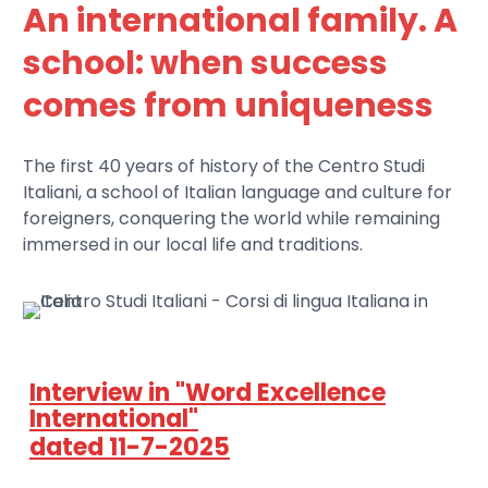
An international family. A
school: when success
comes from uniqueness
The first 40 years of history of the Centro Studi
Italiani, a school of Italian language and culture for
foreigners, conquering the world while remaining
immersed in our local life and traditions.
Interview in "Word Excellence
International"
dated 11-7-2025