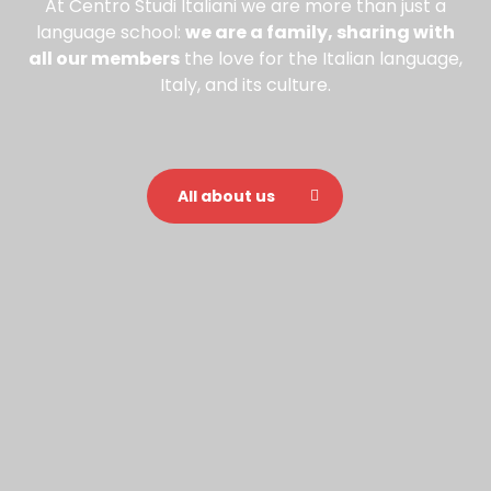
At Centro Studi Italiani we are more than just a
language school:
we are a family, sharing with
all our members
the love for the Italian language,
Italy, and its culture.
All about us