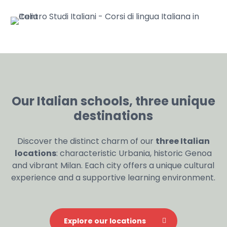
Our Italian schools, three unique
destinations
Discover the distinct charm of our
three Italian
locations
: characteristic Urbania, historic Genoa
and vibrant Milan. Each city offers a unique cultural
experience and a supportive learning environment.
Explore our locations