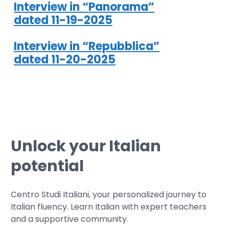
Interview in “Panorama”
dated 11-19-2025
Interview in “Repubblica”
dated 11-20-2025
Unlock your Italian
potential
Centro Studi Italiani, your personalized journey to
Italian fluency. Learn Italian with expert teachers
and a supportive community.